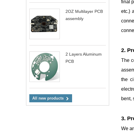
final 
etc.) 
2OZ Multilayer PCB
assembly
conne
connec
2. P
2 Layers Aluminum
The co
PCB
assemb
the c
elect
bent,
All new products
3. P
We are