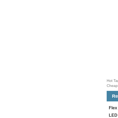
Hot Ta
Cheap,
Re
Fle
LED