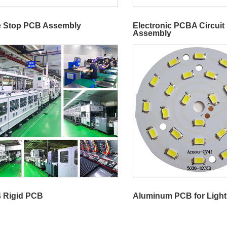
 Stop PCB Assembly
Electronic PCBA Circuit
Assembly
 Rigid PCB
Aluminum PCB for Light