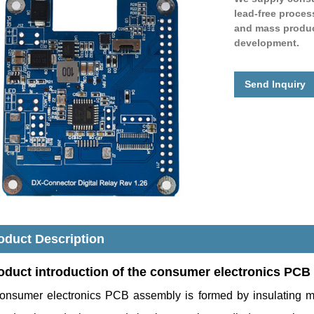
lead-free proces
and mass product
development.
Send Inquiry
oduct Description
oduct introduction o
f the consumer electronics PCB
onsumer electronics PCB assembly is formed by insulating m