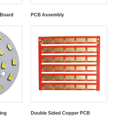
 Board
PCB Assembly
ing
Double Sided Copper PCB