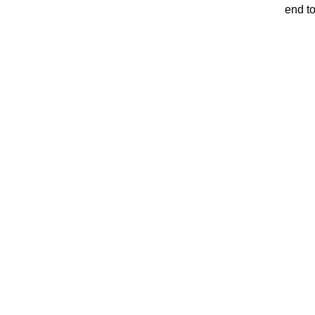
end t