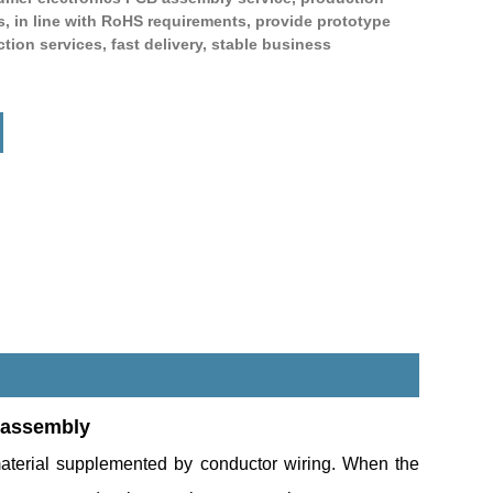
s, in line with RoHS requirements, provide prototype
ion services, fast delivery, stable business
Live
 assembly
aterial supplemented by conductor wiring. When the