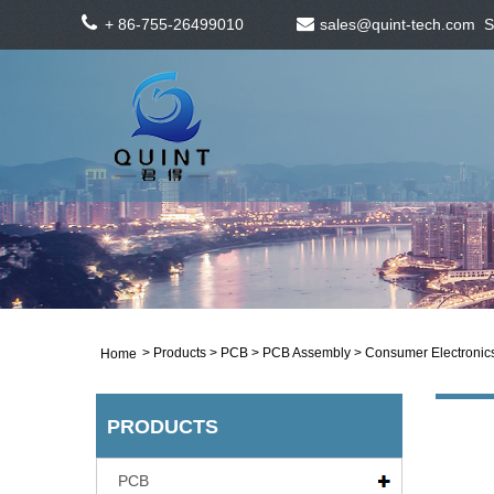
+ 86-755-26499010
sales@quint-tech.com
S
>
Products
>
PCB
>
PCB Assembly
> Consumer Electronic
Home
PRODUCTS
PCB