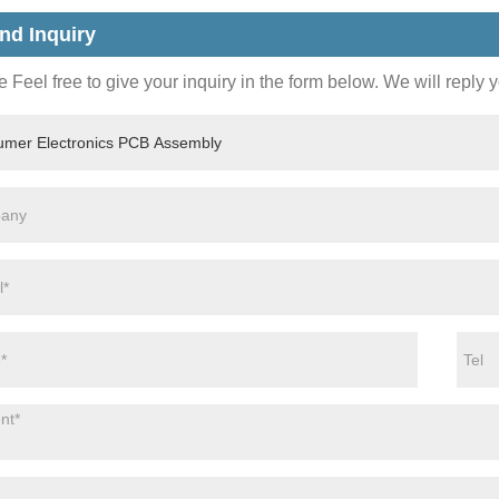
nd Inquiry
 Feel free to give your inquiry in the form below. We will reply 