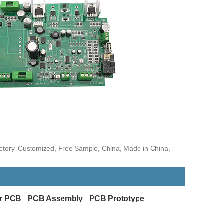
ctory, Customized, Free Sample, China, Made in China,
r PCB
PCB Assembly
PCB Prototype