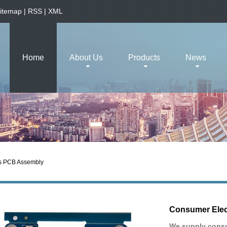
itemap
|
RSS
|
XML
Home
About Us
Products
News
s PCB Assembly
Consumer Elec
We supply consu