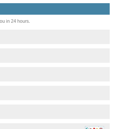
you in 24 hours.