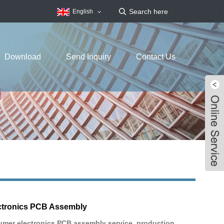
English
Download
Send Inquiry
Contact Us
tronics PCB Assembly
mer electronics PCB assembly service, production