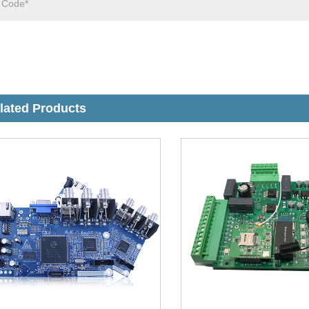
lated Products