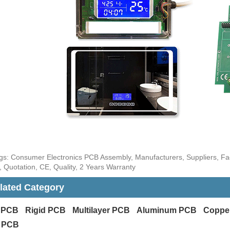
gs: Consumer Electronics PCB Assembly, Manufacturers, Suppliers, Fa
 Quotation, CE, Quality, 2 Years Warranty
lated Category
x PCB
Rigid PCB
Multilayer PCB
Aluminum PCB
Coppe
 PCB