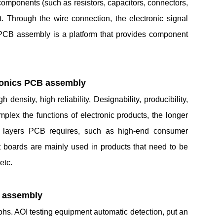
e components (such as resistors, capacitors, connectors,
t. Through the wire connection, the electronic signal
PCB assembly is a platform that provides component
tronics PCB assembly
ensity, high reliability, Designability, producibility,
plex the functions of electronic products, the longer
re layers PCB requires, such as high-end consumer
ft boards are mainly used in products that need to be
etc.
B assembly
hs. AOI testing equipment automatic detection, put an