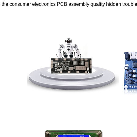
o the consumer electronics PCB assembly quality hidden trouble