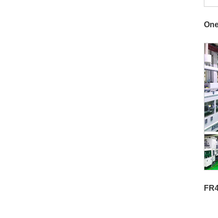
One
FR4