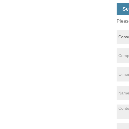
Se
Please