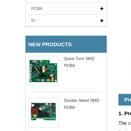
PCBA
IC
NEW PRODUCTS
Quick Turn SMD
PCBA
Pr
Double Sided SMD
PCBA
1. Pr
The c