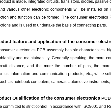
product is made, integrated circuits, transistors, diodes, passiv
and various other electronic components will be installed on i
ction and function can be formed. The consumer electronics 
tions and is used to undertake the basis of connecting parts.
roduct feature and application of the consumer elec
nsumer electronics PCB assembly has six characteristics: high d
lability and maintainability. Generally speaking, the more com
ircuit distance, and the more the number of pins, the mo
ronics, information and communication products, etc., while so
 such as notebook computers, cameras, automotive instruments, 
roduct Qualification of the consumer electronics PC
 committed to strict control in accordance with ISO9001 and Ro