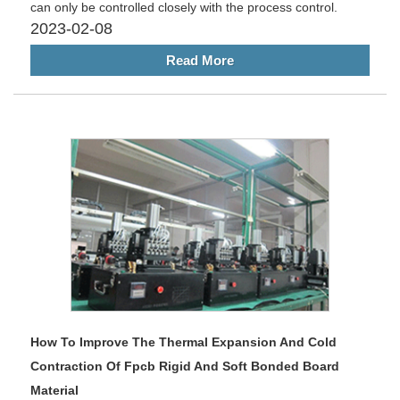
can only be controlled closely with the process control.
2023-02-08
Read More
How To Improve The Thermal Expansion And Cold
Contraction Of Fpcb Rigid And Soft Bonded Board
Material