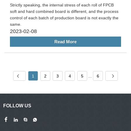
Strictly speaking, the internal stress of each roll of FPCB
soft and hard combined board is different, and the process
control of each batch of production board is not exactly the
same.
2023-02-08
Read More
1
2
3
4
5
...
6
FOLLOW US