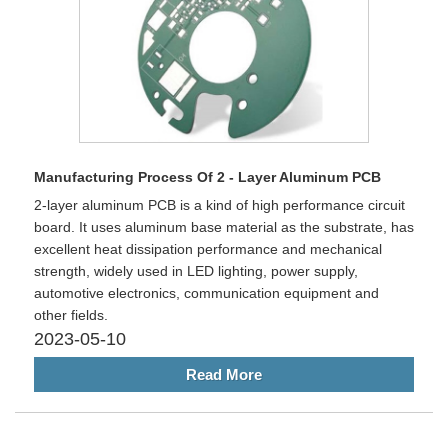
Manufacturing Process Of 2 - Layer Aluminum PCB
2-layer aluminum PCB is a kind of high performance circuit
board. It uses aluminum base material as the substrate, has
excellent heat dissipation performance and mechanical
strength, widely used in LED lighting, power supply,
automotive electronics, communication equipment and
other fields.
2023-05-10
Read More