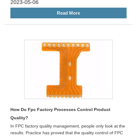
2023-05-06
Read More
How Do Fpc Factory Processes Control Product
Quality?
In FPC factory quality management, people only look at the
results. Practice has proved that the quality control of FPC