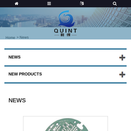
>
News
Home
NEWS
NEW PRODUCTS
NEWS