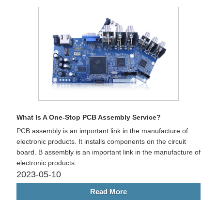
What Is A One-Stop PCB Assembly Service?
PCB assembly is an important link in the manufacture of
electronic products. It installs components on the circuit
board. B assembly is an important link in the manufacture of
electronic products.
2023-05-10
Read More