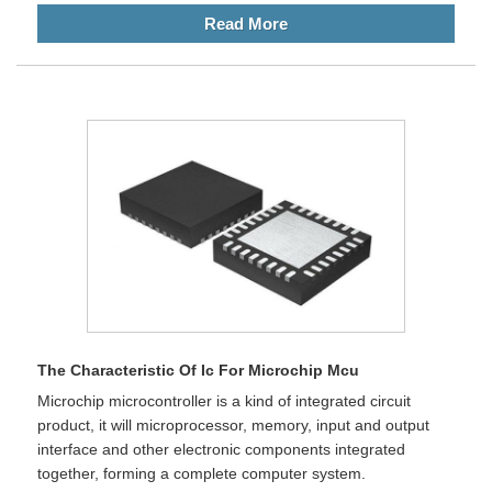
Read More
The Characteristic Of Ic For Microchip Mcu
Microchip microcontroller is a kind of integrated circuit
product, it will microprocessor, memory, input and output
interface and other electronic components integrated
together, forming a complete computer system.