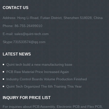
CONTACT US
Address: Hong Li Road, Futian District, Shenzhen 518028, China
Phone: 86-755-26499010
E-mail:
sales@quint-tech.com
Skype:
731533574@qq.com
LATEST NEWS
Quint tech build a new manufacturing base
PCB Raw Material Price Increased Again
Industry Control Boards Volume Production Finished
Quint Tech Organized The 6th Training This Year
INQUIRY FOR PRICE LIST
For inquiries about PCB Assembly, Electronic PCB and Flex PCB,