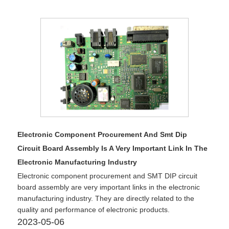
Electronic Component Procurement And Smt Dip
Circuit Board Assembly Is A Very Important Link In The
Electronic Manufacturing Industry
Electronic component procurement and SMT DIP circuit
board assembly are very important links in the electronic
manufacturing industry. They are directly related to the
quality and performance of electronic products.
2023-05-06