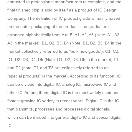
entrusted to professional manufacturers to complete, and the
final finished chip is sold by itself as a product of IC Design
Company. The definition of IC product grade is mainly based
on the outer packaging of the product. The grades are
arranged alphabetically from A to E: A1, A2, A3 (Note: A1, A2,
A3 in the market), B1, B2, B3, B4 (Note: B1, B2, B3, B4 in the
market collectively referred to as "bulk new goods"), C1, C2,
D1, D2, D3, D4, D5 (Note: D1, D2, D3, D5 in the market, T1
and T2 (note: T1 and T2 are collectively referred to as
"special products" in the market). According to its function, IC
can be divided into digital IC, analog IC, microwave IC and
other IC. Among them, digital IC is the most widely used and
fastest growing IC variety in recent years. Digital IC is the IC
that transmits, processes and processes digital signals,
which can be divided into general digital IC and special digital
IC.