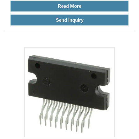
Read More
Send Inquiry