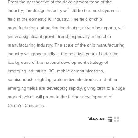
From the perspective of the development trend of the
industry, the design industry will still be the most dynamic
field in the domestic IC industry. The field of chip
manufacturing and packaging design, driven by exports, will
show a significant growth trend, especially in the chip
manufacturing industry. The scale of the chip manufacturing
industry will grow rapidly in the next two years. Under the
background of the national development strategy of
emerging industries, 3G, mobile communications,
semiconductor lighting, automotive electronics and other
emerging fields are developing rapidly, giving birth to a huge
market, which will promote the further development of
China's IC industry.
View as