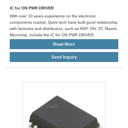
IC for ON PWR DRIVER
With over 10 years experience on the electronic
components market, Quint tech have built good relationship
with factories and distributors, such as NXP, ON, ST, Maxim,
Microchip, include the IC for ON PWR DRIVER.
Read More
Send Inquiry