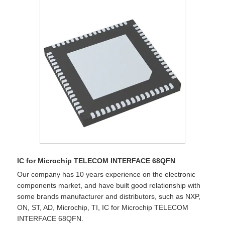
IC for Microchip TELECOM INTERFACE 68QFN
Our company has 10 years experience on the electronic
components market, and have built good relationship with
some brands manufacturer and distributors, such as NXP,
ON, ST, AD, Microchip, TI, IC for Microchip TELECOM
INTERFACE 68QFN.