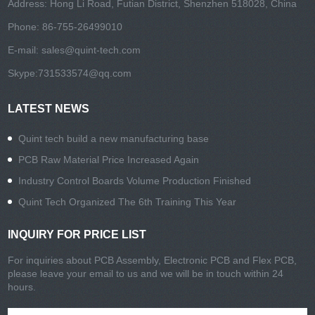
Address: Hong Li Road, Futian District, Shenzhen 518028, China
Phone: 86-755-26499010
E-mail:
sales@quint-tech.com
Skype:
731533574@qq.com
LATEST NEWS
Quint tech build a new manufacturing base
PCB Raw Material Price Increased Again
Industry Control Boards Volume Production Finished
Quint Tech Organized The 6th Training This Year
INQUIRY FOR PRICE LIST
For inquiries about PCB Assembly, Electronic PCB and Flex PCB,
please leave your email to us and we will be in touch within 24
hours.