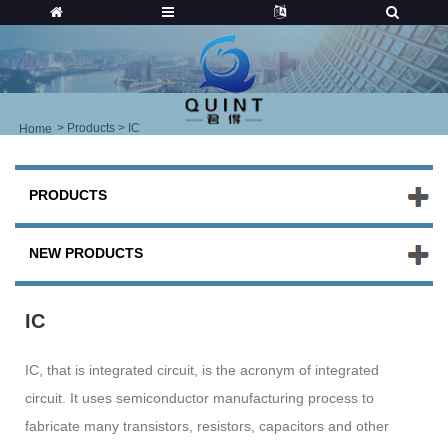
>
Products
> IC
Home
PRODUCTS
NEW PRODUCTS
IC
IC, that is integrated circuit, is the acronym of integrated
circuit. It uses semiconductor manufacturing process to
fabricate many transistors, resistors, capacitors and other