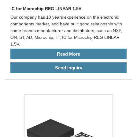
IC for Microchip REG LINEAR 1.5V
Our company has 10 years experience on the electronic
components market, and have built good relationship with
some brands manufacturer and distributors, such as NXP,
ON, ST, AD, Microchip, TI, IC for Microchip REG LINEAR
1.5V.
Read More
Send Inquiry