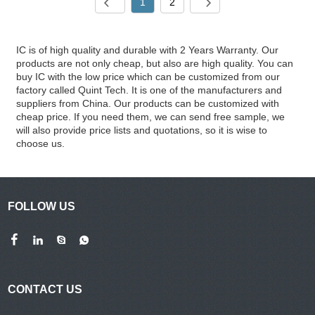
1
2
IC is of high quality and durable with 2 Years Warranty. Our
products are not only cheap, but also are high quality. You can
buy IC with the low price which can be customized from our
factory called Quint Tech. It is one of the manufacturers and
suppliers from China. Our products can be customized with
cheap price. If you need them, we can send free sample, we
will also provide price lists and quotations, so it is wise to
choose us.
FOLLOW US
CONTACT US