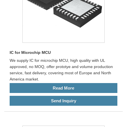
IC for Microchip MCU
We supply IC for microchip MCU, high quality with UL
approved, no MOQ, offer prototye and volume production
service, fast delivery, covering most of Europe and North
America market.
Read More
Send Inquiry