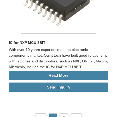
IC for NXP MCU 8BIT
With over 10 years experience on the electronic
components market, Quint tech have built good relationship
with factories and distributors, such as NXP, ON, ST, Maxim,
Microchip, include the IC for NXP MCU 8BIT.
Read More
Send Inquiry