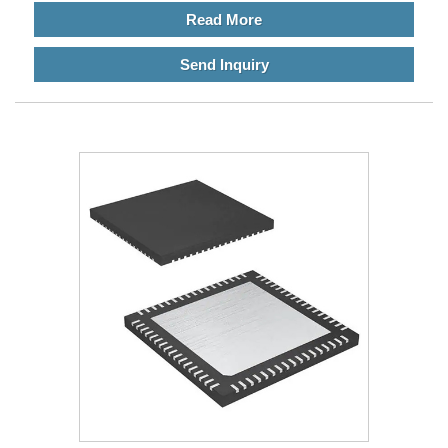
Read More
Send Inquiry