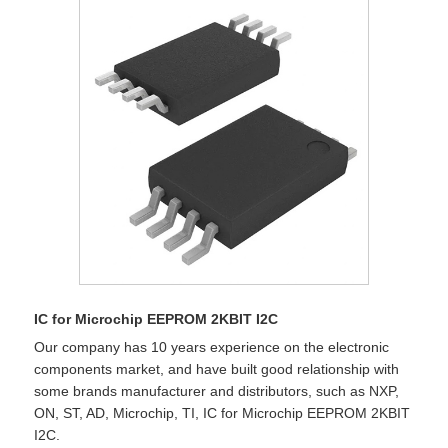
IC for Microchip EEPROM 2KBIT I2C
Our company has 10 years experience on the electronic
components market, and have built good relationship with
some brands manufacturer and distributors, such as NXP,
ON, ST, AD, Microchip, TI, IC for Microchip EEPROM 2KBIT
I2C.