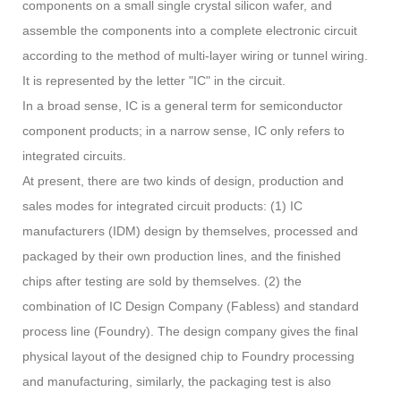
components on a small single crystal silicon wafer, and
assemble the components into a complete electronic circuit
according to the method of multi-layer wiring or tunnel wiring.
It is represented by the letter "IC" in the circuit.
In a broad sense, IC is a general term for semiconductor
component products; in a narrow sense, IC only refers to
integrated circuits.
At present, there are two kinds of design, production and
sales modes for integrated circuit products: (1) IC
manufacturers (IDM) design by themselves, processed and
packaged by their own production lines, and the finished
chips after testing are sold by themselves. (2) the
combination of IC Design Company (Fabless) and standard
process line (Foundry). The design company gives the final
physical layout of the designed chip to Foundry processing
and manufacturing, similarly, the packaging test is also