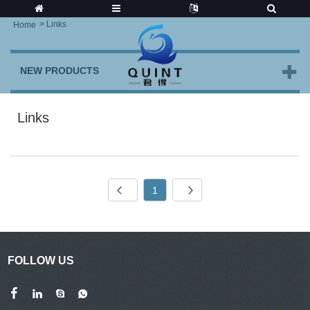
>
Links
Home
NEW PRODUCTS
Links
1
FOLLOW US