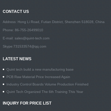
CONTACT US
Address: Hong Li Road, Futian District, Shenzhen 518028, China
Phone: 86-755-26499010
E-mail:
sales@quint-tech.com
Skype:
731533574@qq.com
LATEST NEWS
Quint tech build a new manufacturing base
PCB Raw Material Price Increased Again
Industry Control Boards Volume Production Finished
Quint Tech Organized The 6th Training This Year
INQUIRY FOR PRICE LIST