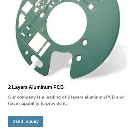
2 Layers Aluminum PCB
Our company is a leading of 2 layers aluminum PCB and
have capability to provide it.
Send Inquiry