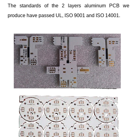
The standards of the 2 layers aluminum PCB we
produce have passed UL, ISO 9001 and ISO 14001.