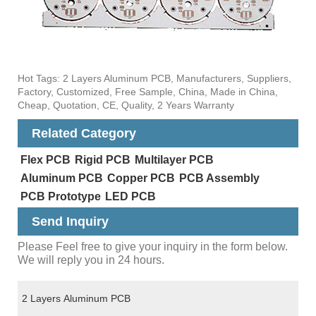
Hot Tags: 2 Layers Aluminum PCB, Manufacturers, Suppliers,
Factory, Customized, Free Sample, China, Made in China,
Cheap, Quotation, CE, Quality, 2 Years Warranty
Related Category
Flex PCB
Rigid PCB
Multilayer PCB
Aluminum PCB
Copper PCB
PCB Assembly
PCB Prototype
LED PCB
Send Inquiry
Please Feel free to give your inquiry in the form below.
We will reply you in 24 hours.