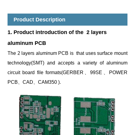
Product Description
1. Product introduction of the 2 layers
aluminum PCB
The 2 layers aluminum PCB is that uses surface
mount
technology(SMT) and accepts a variety of aluminum
circuit board file formats(GERBER、99SE、POWER
PCB、CAD、CAM350 ).