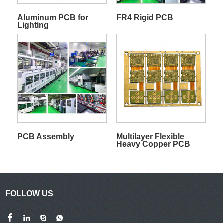
Aluminum PCB for
FR4 Rigid PCB
Lighting
PCB Assembly
Multilayer Flexible
Heavy Copper PCB
FOLLOW US