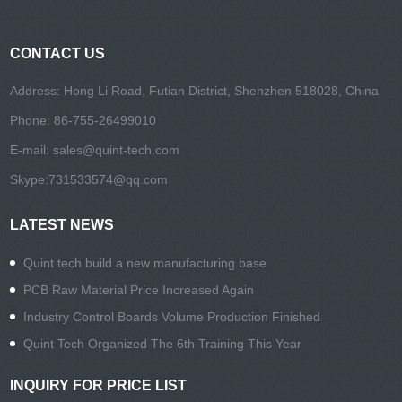
CONTACT US
Address: Hong Li Road, Futian District, Shenzhen 518028, China
Phone: 86-755-26499010
E-mail:
sales@quint-tech.com
Skype:
731533574@qq.com
LATEST NEWS
Quint tech build a new manufacturing base
PCB Raw Material Price Increased Again
Industry Control Boards Volume Production Finished
Quint Tech Organized The 6th Training This Year
INQUIRY FOR PRICE LIST