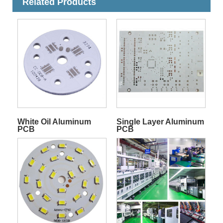
Related Products
White Oil Aluminum
Single Layer Aluminum
PCB
PCB