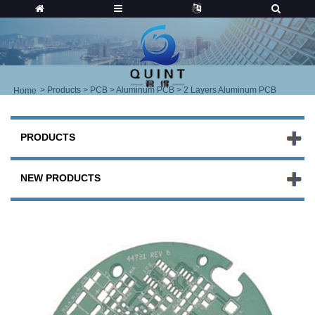
>
Products
>
PCB
>
Aluminum PCB
> 2 Layers Aluminum PCB
Home
PRODUCTS
NEW PRODUCTS