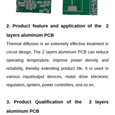
2. Product feature and application of the 2
layers aluminum PCB
Thermal diffusion is an extremely effective treatment in
circuit design. The 2 layers aluminum PCB can reduce
operating temperature, improve power density and
reliability, thereby extending product life. It is used in
various input/output devices, motor drive electronic
regulators, igniters, power controllers, and so on.
3. Product Qualification of the 2 layers
aluminum PCB