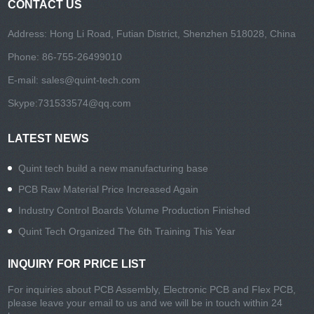
CONTACT US
Address: Hong Li Road, Futian District, Shenzhen 518028, China
Phone: 86-755-26499010
E-mail:
sales@quint-tech.com
Skype:
731533574@qq.com
LATEST NEWS
Quint tech build a new manufacturing base
PCB Raw Material Price Increased Again
Industry Control Boards Volume Production Finished
Quint Tech Organized The 6th Training This Year
INQUIRY FOR PRICE LIST
For inquiries about PCB Assembly, Electronic PCB and Flex PCB,
please leave your email to us and we will be in touch within 24