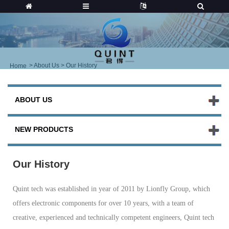
>
About Us
> Our History
Home
ABOUT US
NEW PRODUCTS
Our History
Quint tech was established in year of 2011 by Lionfly Group, which
offers electronic components for over 10 years, with a team of
creative, experienced and technically competent engineers, Quint tech