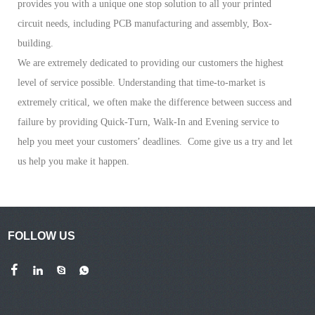
provides you with a unique one stop solution to all your printed
circuit needs, including PCB manufacturing and assembly, Box-
building.
We are extremely dedicated to providing our customers the highest
level of service possible. Understanding that time-to-market is
extremely critical, we often make the difference between success and
failure by providing Quick-Turn, Walk-In and Evening service to
help you meet your customers’ deadlines. Come give us a try and let
us help you make it happen.
FOLLOW US