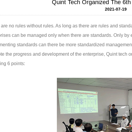
Quint Tech Organized The 6th 
2021-07-19
are no rules without rules. As long as there are rules and stan
prises can be managed only when there are standards. Only by e
menting standards can there be more standardized management 
e the progress and development of the enterprise, Quint tech or
ing 6 points: