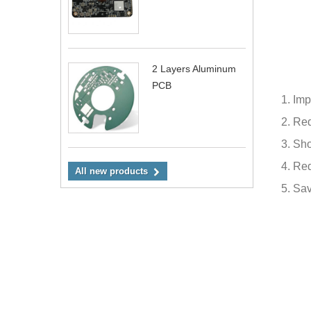
2 Layers Aluminum
PCB
1. Imp
2. Re
3. Sho
4. Re
All new products
5.
Sav