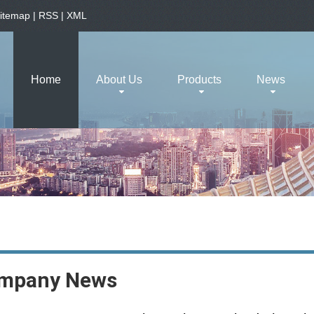
itemap
|
RSS
|
XML
Home
About Us
Products
News
mpany News