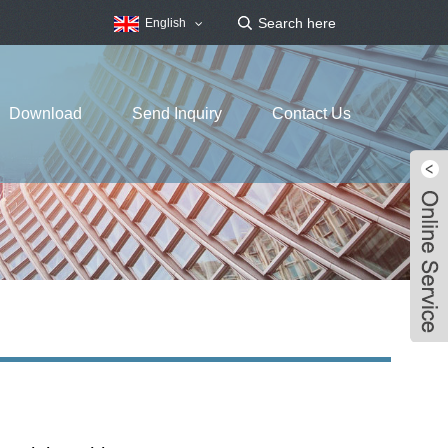
English
Download
Send Inquiry
Contact Us