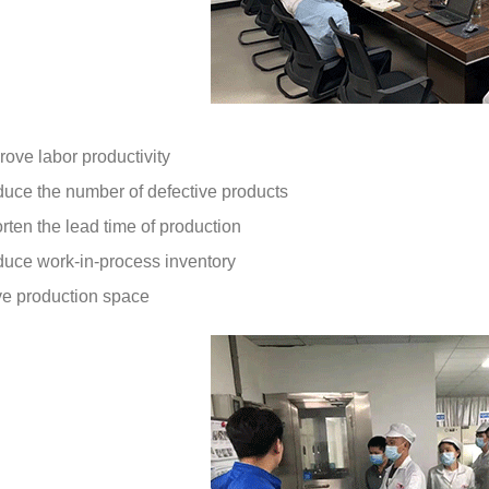
rove labor productivity
duce the number of defective products
rten the lead time of production
duce work-in-process inventory
e production space