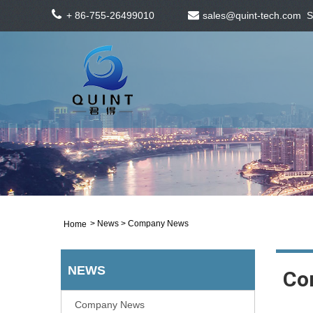
+ 86-755-26499010
sales@quint-tech.com
S
>
News
> Company News
Home
NEWS
Co
Company News