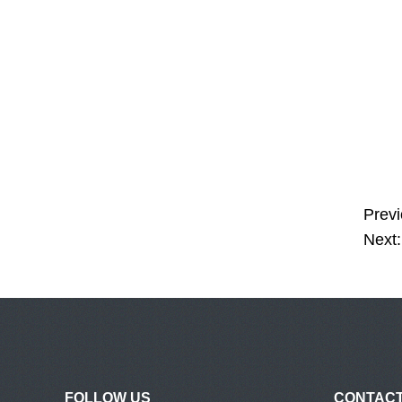
Previ
Next:
FOLLOW US
CONTACT