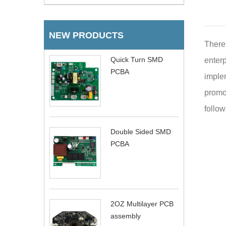
NEW PRODUCTS
There 
Quick Turn SMD
enter
PCBA
imple
promot
follow
Double Sided SMD
PCBA
2OZ Multilayer PCB
assembly