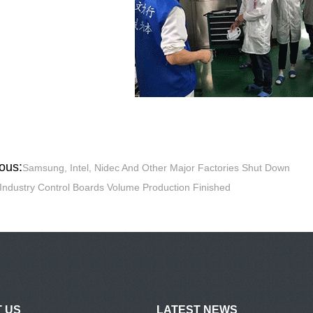
ous:
Samsung, Intel, Nidec And Other Major Factories Shut Down
Industry Control Boards Volume Production Finished
 US
LATEST NEWS