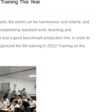
Training This Year
Live
dards, the world can be harmonious and orderly, and
stablishing standard work, teaching and
and a good benchmark production line. In order to
ganized the 6th training in 2021! Training on the