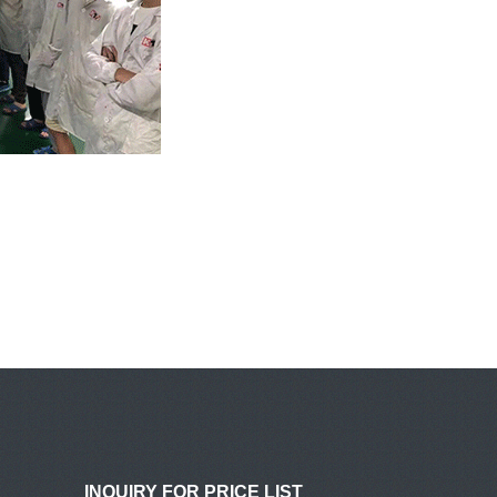
INQUIRY FOR PRICE LIST