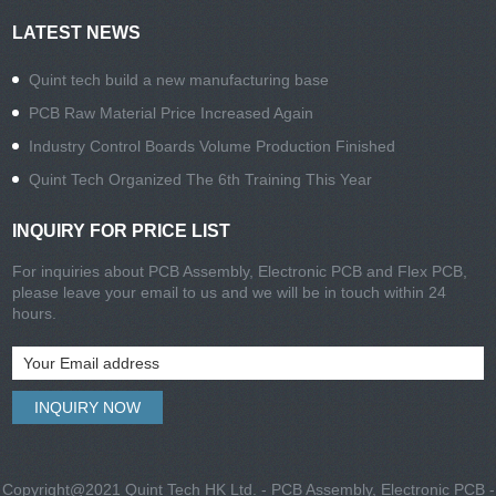
LATEST NEWS
Quint tech build a new manufacturing base
PCB Raw Material Price Increased Again
Industry Control Boards Volume Production Finished
Quint Tech Organized The 6th Training This Year
INQUIRY FOR PRICE LIST
For inquiries about PCB Assembly, Electronic PCB and Flex PCB,
please leave your email to us and we will be in touch within 24
hours.
Copyright@2021 Quint Tech HK Ltd. - PCB Assembly, Electronic PCB -