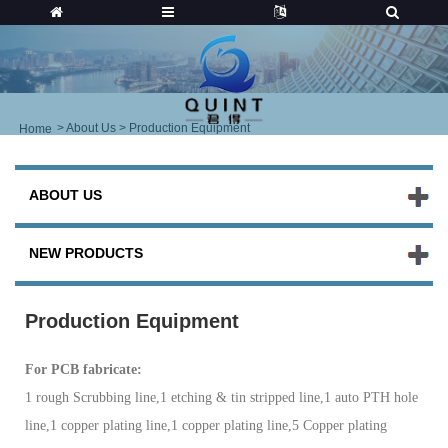
>
About Us
> Production Equipment
Home
ABOUT US
NEW PRODUCTS
Production Equipment
For PCB fa
bricate:
1 rough Scrubbing line,1 etching & tin stripped line,1 auto PTH hole
line,1 copper plating line,1 copper plating line,5 Copper plating