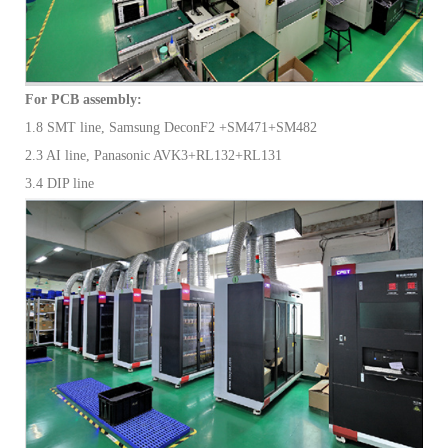
For PCB assembly:
1.8 SMT line, Samsung DeconF2 +SM471+SM482
2.3 AI line, Panasonic AVK3+RL132+RL131
3.4 DIP line