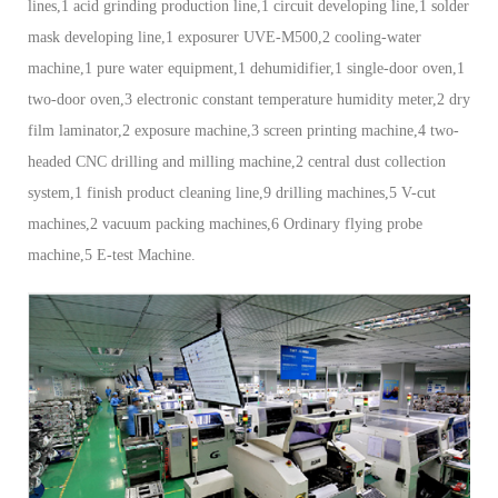
lines,1 acid grinding production line,1 circuit developing line,1 solder
mask developing line,1 exposurer UVE-M500,2 cooling-water
machine,1 pure water equipment,1 dehumidifier,1 single-door oven,1
two-door oven,3 electronic constant temperature humidity meter,2 dry
film laminator,2 exposure machine,3 screen printing machine,4 two-
headed CNC drilling and milling machine,2 central dust collection
system,1 finish product cleaning line,9 drilling machines,5 V-cut
machines,2 vacuum packing machines,6 Ordinary flying probe
machine,5 E-test Machine.