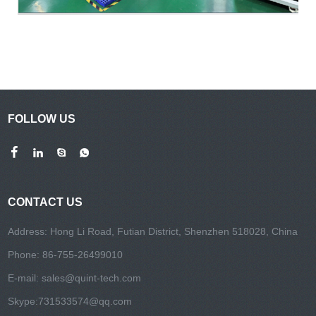
FOLLOW US
CONTACT US
Address: Hong Li Road, Futian District, Shenzhen 518028, China
Phone: 86-755-26499010
E-mail:
sales@quint-tech.com
Skype:
731533574@qq.com