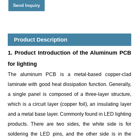
Send Inquiry
Product Description
1. Product
Introduction of the Aluminum PCB
for lighting
The aluminum PCB is a metal-based copper-clad
laminate with good heat dissipation function. Generally,
a single panel is composed of a three-layer structure,
which is a circuit layer (copper foil), an insulating layer
and a metal base layer. Commonly found in LED lighting
products. There are two sides, the white side is for
soldering the LED pins, and the other side is in the