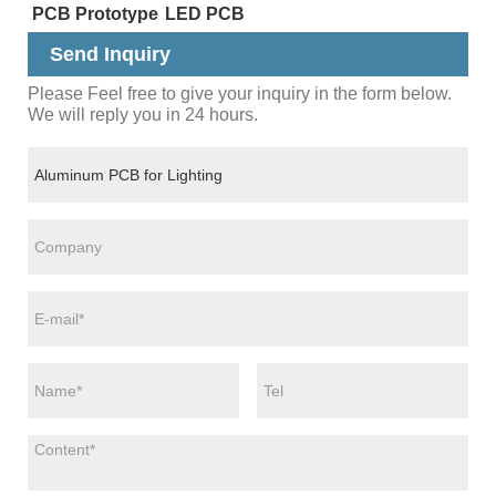
PCB Prototype
LED PCB
Send Inquiry
Please Feel free to give your inquiry in the form below.
We will reply you in 24 hours.