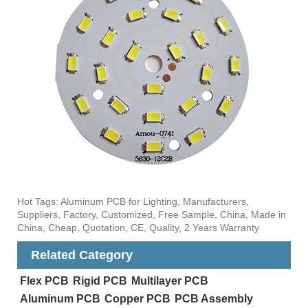
Hot Tags: Aluminum PCB for Lighting, Manufacturers,
Suppliers, Factory, Customized, Free Sample, China, Made in
China, Cheap, Quotation, CE, Quality, 2 Years Warranty
Related Category
Flex PCB
Rigid PCB
Multilayer PCB
Aluminum PCB
Copper PCB
PCB Assembly