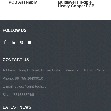
PCB Assembly
Multilayer Flexible
Heavy Copper PCB
FOLLOW US
CONTACT US
Address: Hong Li Road, Futian District, Shenzhen 518028, China
Phone: 86-755-26499010
E-mail:
sales@quint-tech.com
Skype:
731533574@qq.com
LATEST NEWS