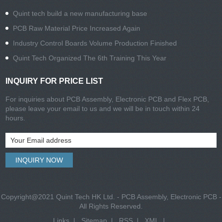
Quint tech build a new manufacturing base
PCB Raw Material Price Increased Again
Industry Control Boards Volume Production Finished
Quint Tech Organized The 6th Training This Year
INQUIRY FOR PRICE LIST
For inquiries about PCB Assembly, Electronic PCB and Flex PCB,
please leave your email to us and we will be in touch within 24
hours.
Copyright@2021 Quint Tech HK Ltd. - PCB Assembly, Electronic PCB -
All Rights Reserved.
Links
|
Sitemap
|
RSS
|
XML
|