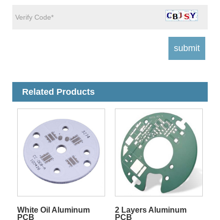
Related Products
White Oil Aluminum
2 Layers Aluminum
PCB
PCB