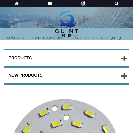
>
Products
>
PCB
>
Aluminum PCB
> Aluminum PCB for Lighting
Home
PRODUCTS
NEW PRODUCTS