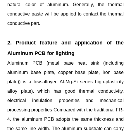
natural color of aluminum. Generally, the thermal
conductive paste will be applied to contact the thermal
conductive part.
2. Product feature and application
of the
Aluminum PCB for lighting
Aluminum PCB (metal base heat sink (including
aluminum base plate, copper base plate, iron base
plate)) is a low-alloyed Al-Mg-Si series high-plasticity
alloy plate), which has good thermal conductivity,
electrical insulation properties and mechanical
processing properties Compared with the traditional FR-
4, the aluminum PCB adopts the same thickness and
the same line width. The aluminum substrate can carry