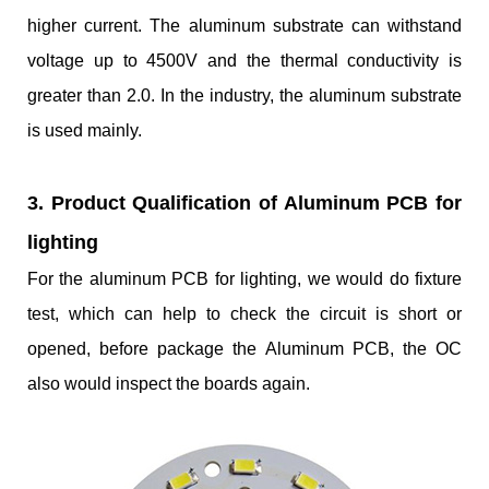
higher current. The aluminum substrate can withstand
voltage up to 4500V and the thermal conductivity is
greater than 2.0. In the industry, the aluminum substrate
is used mainly.
3. Product Qualification of Aluminum PCB for
lighting
For the aluminum PCB for lighting, we would do fixture
test, which can help to check the circuit is short or
opened, before package the Aluminum PCB, the OC
also would inspect the boards again.