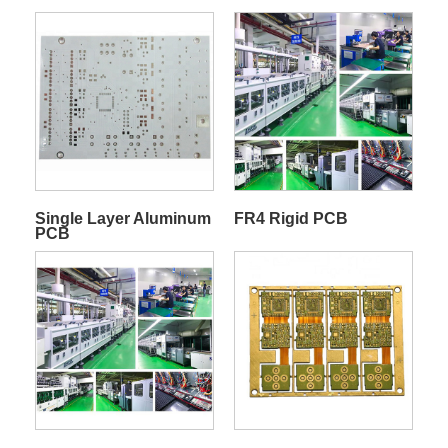
Single Layer Aluminum
FR4 Rigid PCB
PCB