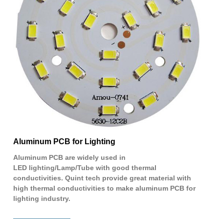
Aluminum PCB for Lighting
Aluminum PCB are widely used in
LED lighting/Lamp/Tube with good thermal
conductivities. Quint tech provide great material with
high thermal conductivities to make aluminum PCB for
lighting industry.