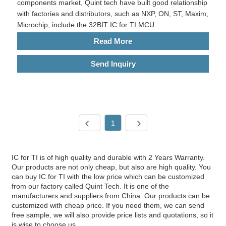
components market, Quint tech have built good relationship
with factories and distributors, such as NXP, ON, ST, Maxim,
Microchip, include the 32BIT IC for TI MCU.
Read More
Send Inquiry
1
IC for TI is of high quality and durable with 2 Years Warranty.
Our products are not only cheap, but also are high quality. You
can buy IC for TI with the low price which can be customized
from our factory called Quint Tech. It is one of the
manufacturers and suppliers from China. Our products can be
customized with cheap price. If you need them, we can send
free sample, we will also provide price lists and quotations, so it
is wise to choose us.