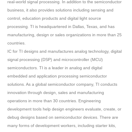
real-world signal processing. In addition to the semiconductor
business, it also provides solutions including sensing and
control, education products and digital light source
processing. TI is headquartered in Dallas, Texas, and has
manufacturing, design or sales organizations in more than 25
countries.
IC for TI designs and manufactures analog technology, digital
signal processing (DSP) and microcontroller (MCU)
semiconductors. TI is a leader in analog and digital
embedded and application processing semiconductor
solutions. As a global semiconductor company, TI conducts
innovation through design, sales and manufacturing
operations in more than 30 countries. Engineering
development tools help design engineers evaluate, create, or
debug designs based on semiconductor devices. There are
many forms of development workers, including starter kits,