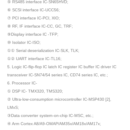
⑤ RS485 interface IC-SN65HVD;
⑥ SCSI interface IC-UCC56;
⑦ PCI interface IC-PCI, XIO;
⑧ RF, IF interface IC-CC, GC, TRF;
⑨Display interface IC -TFP;
⑩ Isolator IC-ISO;
①① Serial deserialization IC-SLK, TLK;
①② UART interface IC-TL16;
5. Logic IC-flip-flop IC latch IC register IC buffer IC driver IC
transceiver IC-SN74/54 series IC, CD74 series IC, etc.;
6. Processor IC-
① DSP IC- TMX320, TMS320;
② Ultra-low-consumption microcontroller IC-MSP430 [2],
LMxS;
③Data converter system-on-chip IC-MSC, etc.;
④ Arm Cortex A8/A9-OMAP/AM35x/AM18x/AM17x;