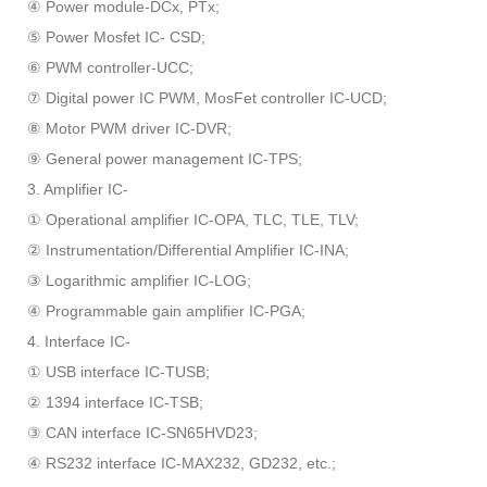
④ Power module-DCx, PTx;
⑤ Power Mosfet IC- CSD;
⑥ PWM controller-UCC;
⑦ Digital power IC PWM, MosFet controller IC-UCD;
⑧ Motor PWM driver IC-DVR;
⑨ General power management IC-TPS;
3. Amplifier IC-
① Operational amplifier IC-OPA, TLC, TLE, TLV;
② Instrumentation/Differential Amplifier IC-INA;
③ Logarithmic amplifier IC-LOG;
④ Programmable gain amplifier IC-PGA;
4. Interface IC-
① USB interface IC-TUSB;
② 1394 interface IC-TSB;
③ CAN interface IC-SN65HVD23;
④ RS232 interface IC-MAX232, GD232, etc.;