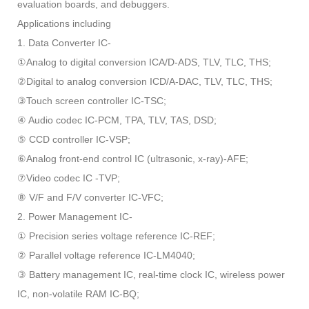
evaluation boards, and debuggers.
Applications including
1. Data Converter IC-
①Analog to digital conversion ICA/D-ADS, TLV, TLC, THS;
②Digital to analog conversion ICD/A-DAC, TLV, TLC, THS;
③Touch screen controller IC-TSC;
④ Audio codec IC-PCM, TPA, TLV, TAS, DSD;
⑤ CCD controller IC-VSP;
⑥Analog front-end control IC (ultrasonic, x-ray)-AFE;
⑦Video codec IC -TVP;
⑧ V/F and F/V converter IC-VFC;
2. Power Management IC-
① Precision series voltage reference IC-REF;
② Parallel voltage reference IC-LM4040;
③ Battery management IC, real-time clock IC, wireless power
IC, non-volatile RAM IC-BQ;