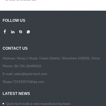
FOLLOW US
CONTACT US
Address: Hong Li Road, Futian District, Shenzhen 518028, China
Phone: 86-755-26499010
E-mail:
sales@quint-tech.com
Skype:
731533574@qq.com
LATEST NEWS
Quint tech build a new manufacturing base