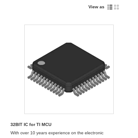
View as
32BIT IC for TI MCU
With over 10 years experience on the electronic