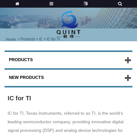
>
Products
>
IC
> IC for TI
Home
PRODUCTS
NEW PRODUCTS
IC for TI
IC for TI, Texas Instruments, referred to as TI, is the world's
leading semiconductor company, providing innovative digital
signal processing (DSP) and analog device technologies for