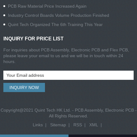
PCB Raw Material Price Increased Again
Industry Control Boards Volume Production Finished
Quint Tech Organized The 6th Training This Year
INQUIRY FOR PRICE LIST
For inquiries about PCB Assembly, Electronic PCB and Flex PCB,
please leave your email to us and we will be in touch within 24
hours.
Copyright@2021 Quint Tech HK Ltd. - PCB Assembly, Electronic PCB -
All Rights Reserved.
Links
|
Sitemap
|
RSS
|
XML
|