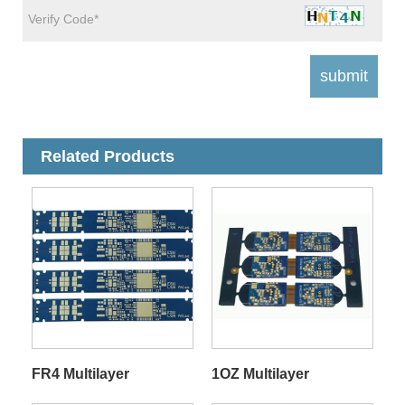
Related Products
FR4 Multilayer
1OZ Multilayer