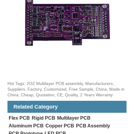
Hot Tags: 2OZ Multilayer PCB assembly, Manufacturers,
Suppliers, Factory, Customized, Free Sample, China, Made in
China, Cheap, Quotation, CE, Quality, 2 Years Warranty
Related Category
Flex PCB
Rigid PCB
Multilayer PCB
Aluminum PCB
Copper PCB
PCB Assembly
PCB Prototype
LED PCB