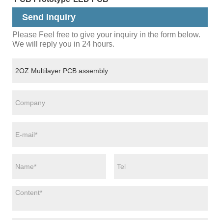
Send Inquiry
Please Feel free to give your inquiry in the form below.
We will reply you in 24 hours.