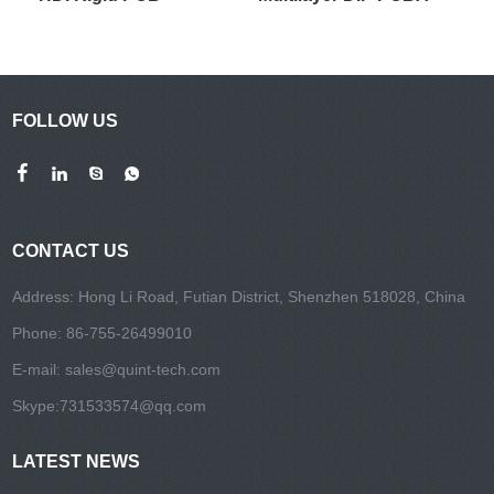
FOLLOW US
CONTACT US
Address: Hong Li Road, Futian District, Shenzhen 518028, China
Phone: 86-755-26499010
E-mail:
sales@quint-tech.com
Skype:
731533574@qq.com
LATEST NEWS