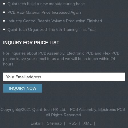
Quint tech build a new manufacturing base
PCB Raw Material Price Increased Again
Industry Control Boards Volume Production Finished
Quint Tech Organized The 6th Training This Year
INQUIRY FOR PRICE LIST
For inquiries about PCB Assembly, Electronic PCB and Flex PCB,
please leave your email to us and we will be in touch within 24
hours.
Copyright@2021 Quint Tech HK Ltd. - PCB Assembly, Electronic PCB -
All Rights Reserved.
Links
|
Sitemap
|
RSS
|
XML
|