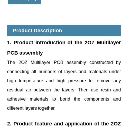
Product Description
1. Product introduction of the 2OZ Multilayer
PCB assembly
The 2OZ Multilayer PCB assembly constructed by
connecting all numbers of layers and materials under
high temperature and high pressure to remove any
residual air between the layers. Then use resin and
adhesive materials to bond the components and
different layers together.
2. Product feature and application of the 2OZ