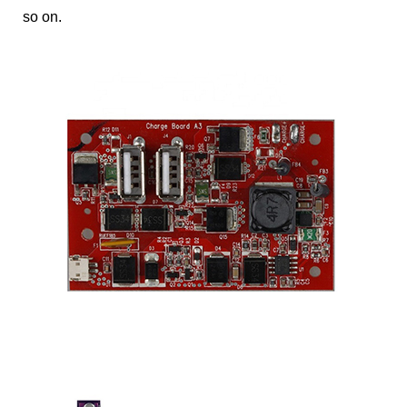
so on.