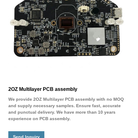
2OZ Multilayer PCB assembly
We provide 2OZ Multilayer PCB assembly with no MOQ
and supply necessary samples. Ensure fast, accurate
and punctual delivery. We have more than 10 years
experience on PCB assembly.
Send Inquiry