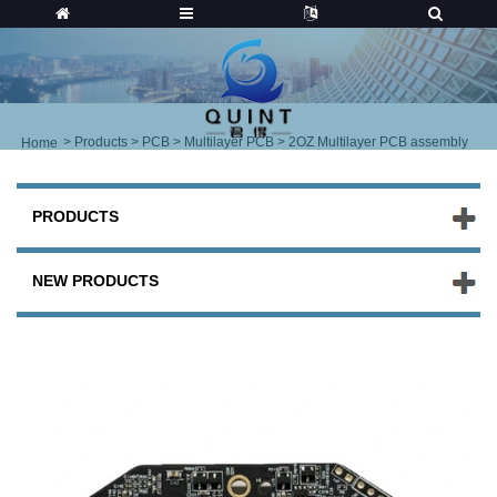
>
Products
>
PCB
>
Multilayer PCB
> 2OZ Multilayer PCB assembly
Home
PRODUCTS
NEW PRODUCTS