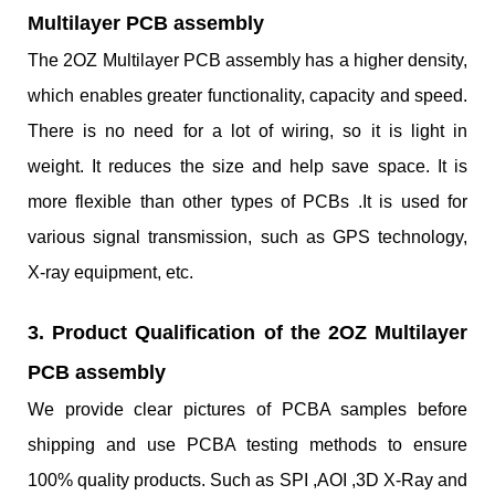
Multilayer PCB assembly
The 2OZ Multilayer PCB assembly has a higher density,
which enables greater functionality, capacity and speed.
There is no need for a lot of wiring, so it is light in
weight. It reduces the size and help save space. It is
more flexible than other types of PCBs .It is used for
various signal transmission, such as GPS technology,
X-ray equipment, etc.
3. Product Qualification of the 2OZ Multilayer
PCB assembly
We provide clear pictures of PCBA samples before
shipping and use PCBA testing methods to ensure
100% quality products. Such as SPI ,AOI ,3D X-Ray and