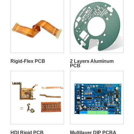
Rigid-Flex PCB
2 Layers Aluminum
PCB
HDI Rigid PCB
Multilayer DIP PCBA