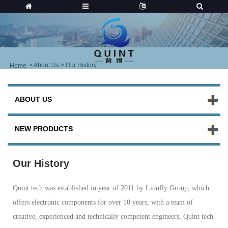
>
About Us
> Our History
Home
ABOUT US
NEW PRODUCTS
Our History
Quint tech was established in year of 2011 by Lionfly Group, which
offers electronic components for over 10 years, with a team of
creative, experienced and technically competent engineers, Quint tech