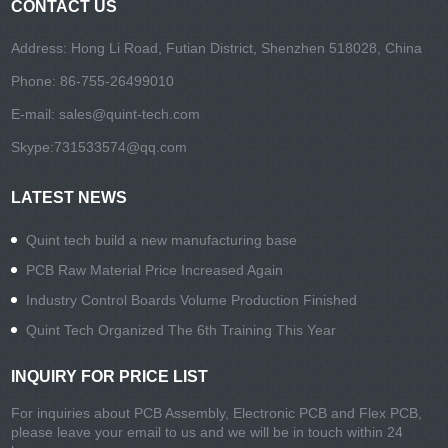
CONTACT US
Address: Hong Li Road, Futian District, Shenzhen 518028, China
Phone: 86-755-26499010
E-mail:
sales@quint-tech.com
Skype:
731533574@qq.com
LATEST NEWS
Quint tech build a new manufacturing base
PCB Raw Material Price Increased Again
Industry Control Boards Volume Production Finished
Quint Tech Organized The 6th Training This Year
INQUIRY FOR PRICE LIST
For inquiries about PCB Assembly, Electronic PCB and Flex PCB,
please leave your email to us and we will be in touch within 24