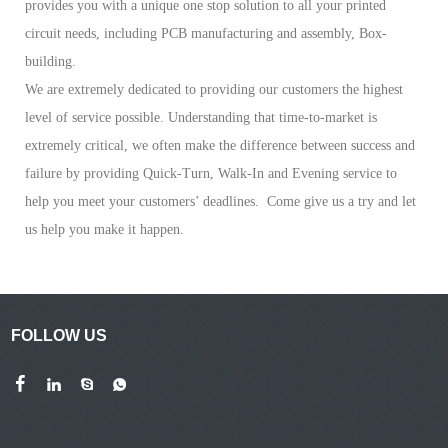
provides you with a unique one stop solution to all your printed
circuit needs, including PCB manufacturing and assembly, Box-
building.
We are extremely dedicated to providing our customers the highest
level of service possible. Understanding that time-to-market is
extremely critical, we often make the difference between success and
failure by providing Quick-Turn, Walk-In and Evening service to
help you meet your customers’ deadlines. Come give us a try and let
us help you make it happen.
FOLLOW US