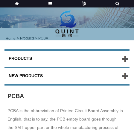
>
Products
> PCBA
Home
PRODUCTS
NEW PRODUCTS
PCBA
PCBA is the abbreviation of Printed Circuit Board Assembly in
English, that is to say, the PCB empty board goes through
the SMT upper part or the whole manufacturing process of