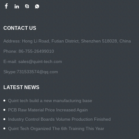
CONTACT US
Address: Hong Li Road, Futian District, Shenzhen 518028, China
Phone: 86-755-26499010
E-mail:
sales@quint-tech.com
Skype:
731533574@qq.com
LATEST NEWS
Quint tech build a new manufacturing base
PCB Raw Material Price Increased Again
Industry Control Boards Volume Production Finished
Quint Tech Organized The 6th Training This Year