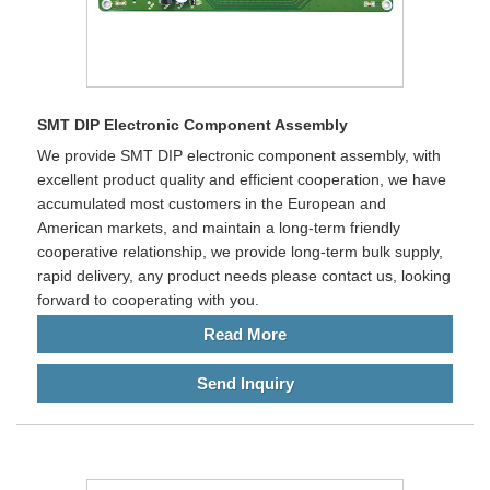
SMT DIP Electronic Component Assembly
We provide SMT DIP electronic component assembly, with
excellent product quality and efficient cooperation, we have
accumulated most customers in the European and
American markets, and maintain a long-term friendly
cooperative relationship, we provide long-term bulk supply,
rapid delivery, any product needs please contact us, looking
forward to cooperating with you.
Read More
Send Inquiry