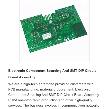
Electronic Component Sourcing And SMT DIP Circuit
Board Assembly
We are a high-tech enterprise providing customers with
PCB manufacturing, material procurement, Electronic
Component Sourcing And SMT DIP Circuit Board Assembly,
PCBA one-stop rapid production and other high-quality
services. The business involves in communication network,