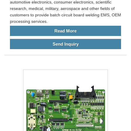
automotive electronics, consumer electronics, scientific
research, medical, military, aerospace and other fields of
customers to provide batch circuit board welding EMS, OEM
processing services.
Read More
Send Inquiry