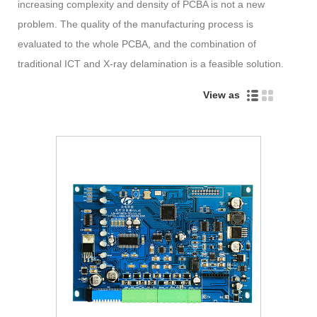
increasing complexity and density of PCBA is not a new
problem. The quality of the manufacturing process is
evaluated to the whole PCBA, and the combination of
traditional ICT and X-ray delamination is a feasible solution.
View as