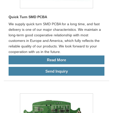
Quick Turn SMD PCBA
We supply quick turn SMD PCBA for a long time, and fast
delivery is one of our major characteristics. We maintain a
long-term good cooperative relationship with most
customers in Europe and America, which fully reflects the
reliable quality of our products. We look forward to your
cooperation with us in the future.
Read More
Send Inquiry