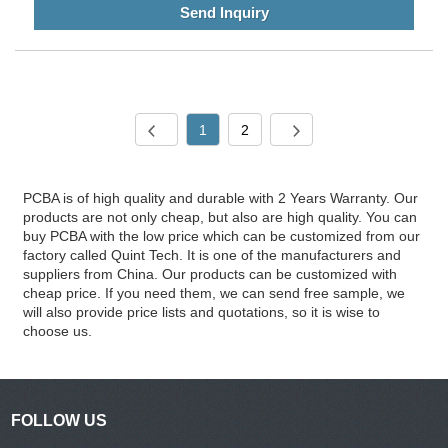
Send Inquiry
1
2
PCBA is of high quality and durable with 2 Years Warranty. Our
products are not only cheap, but also are high quality. You can
buy PCBA with the low price which can be customized from our
factory called Quint Tech. It is one of the manufacturers and
suppliers from China. Our products can be customized with
cheap price. If you need them, we can send free sample, we
will also provide price lists and quotations, so it is wise to
choose us.
FOLLOW US