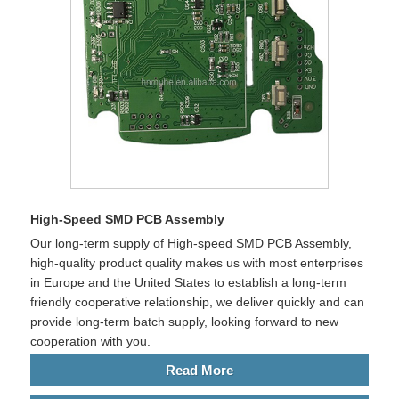
High-Speed SMD PCB Assembly
Our long-term supply of High-speed SMD PCB Assembly,
high-quality product quality makes us with most enterprises
in Europe and the United States to establish a long-term
friendly cooperative relationship, we deliver quickly and can
provide long-term batch supply, looking forward to new
cooperation with you.
Read More