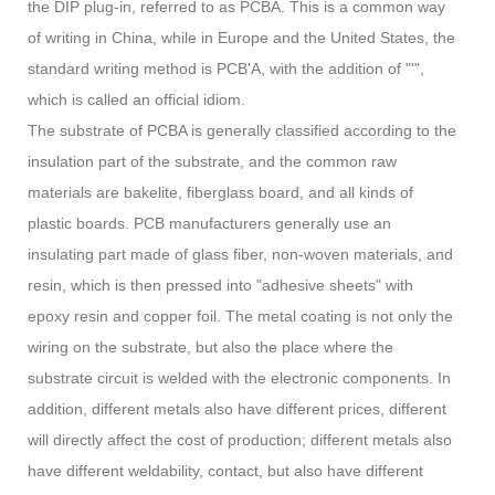
the DIP plug-in, referred to as PCBA. This is a common way
of writing in China, while in Europe and the United States, the
standard writing method is PCB'A, with the addition of "'",
which is called an official idiom.
The substrate of PCBA is generally classified according to the
insulation part of the substrate, and the common raw
materials are bakelite, fiberglass board, and all kinds of
plastic boards. PCB manufacturers generally use an
insulating part made of glass fiber, non-woven materials, and
resin, which is then pressed into "adhesive sheets" with
epoxy resin and copper foil. The metal coating is not only the
wiring on the substrate, but also the place where the
substrate circuit is welded with the electronic components. In
addition, different metals also have different prices, different
will directly affect the cost of production; different metals also
have different weldability, contact, but also have different