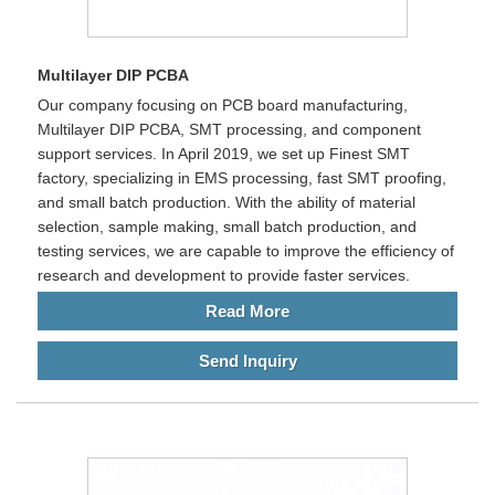
Multilayer DIP PCBA
Our company focusing on PCB board manufacturing,
Multilayer DIP PCBA, SMT processing, and component
support services. In April 2019, we set up Finest SMT
factory, specializing in EMS processing, fast SMT proofing,
and small batch production. With the ability of material
selection, sample making, small batch production, and
testing services, we are capable to improve the efficiency of
research and development to provide faster services.
Read More
Send Inquiry