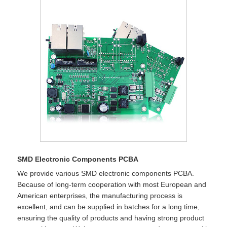
SMD Electronic Components PCBA
We provide various SMD electronic components PCBA.
Because of long-term cooperation with most European and
American enterprises, the manufacturing process is
excellent, and can be supplied in batches for a long time,
ensuring the quality of products and having strong product