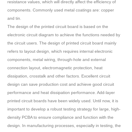
resistance values, which will directly affect the efficiency of
components. Commonly used metal coatings are: copper
and tin.
The design of the printed circuit board is based on the
electronic circuit diagram to achieve the functions needed by
the circuit users. The design of printed circuit board mainly
refers to layout design, which requires internal electronic
components, metal wiring, through-hole and external
connection layout, electromagnetic protection, heat
dissipation, crosstalk and other factors. Excellent circuit
design can save production cost and achieve good circuit
performance and heat dissipation performance. Add-layer
printed circuit boards have been widely used. Until now, it is
important to develop a robust testing strategy for large, high-
density PCBA to ensure compliance and function with the
design. In manufacturing processes, especially in testing, the