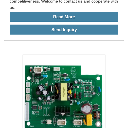
competitiveness. Welcome to contact us and cooperate with
us.
Read More
Send Inquiry