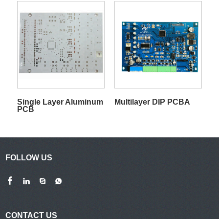
Single Layer Aluminum
Multilayer DIP PCBA
PCB
FOLLOW US
CONTACT US