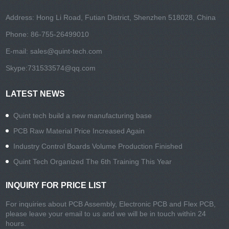
Address: Hong Li Road, Futian District, Shenzhen 518028, China
Phone: 86-755-26499010
E-mail:
sales@quint-tech.com
Skype:
731533574@qq.com
LATEST NEWS
Quint tech build a new manufacturing base
PCB Raw Material Price Increased Again
Industry Control Boards Volume Production Finished
Quint Tech Organized The 6th Training This Year
INQUIRY FOR PRICE LIST
For inquiries about PCB Assembly, Electronic PCB and Flex PCB,
please leave your email to us and we will be in touch within 24
hours.