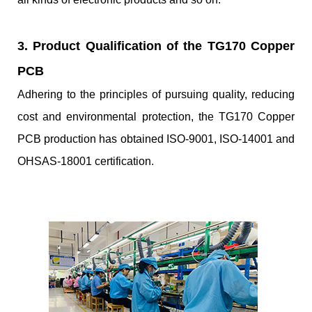
3. Product Qualification of the TG170 Copper
PCB
Adhering to the principles of pursuing quality, reducing
cost and environmental protection, the TG170 Copper
PCB production has obtained ISO-9001, ISO-14001 and
OHSAS-18001 certification.