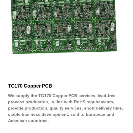
TG170 Copper PCB
We supply the TG170 Copper PCB services, lead-free
process production, in line with RoHS requirements,
provide production, quality services, short delivery time,
stable business development, sold to European and
American countries.