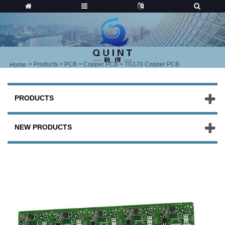
>
Products
>
PCB
>
Copper PCB
> TG170 Copper PCB
Home
PRODUCTS
NEW PRODUCTS