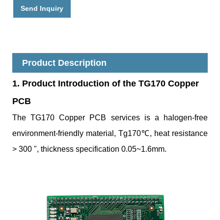
Send Inquiry
Product Description
1. Product Introduc
tion of the TG170 Copper
PCB
The TG170 Copper PCB services is a halogen-free
environment-friendly material, Tg170℃, heat resistance
> 300 ", thickness specification 0.05~1.6mm.