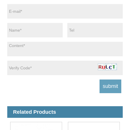
Related Products