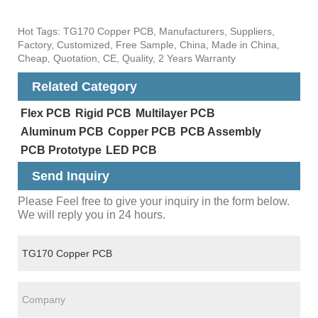
Hot Tags: TG170 Copper PCB, Manufacturers, Suppliers,
Factory, Customized, Free Sample, China, Made in China,
Cheap, Quotation, CE, Quality, 2 Years Warranty
Related Category
Flex PCB
Rigid PCB
Multilayer PCB
Aluminum PCB
Copper PCB
PCB Assembly
PCB Prototype
LED PCB
Send Inquiry
Please Feel free to give your inquiry in the form below.
We will reply you in 24 hours.