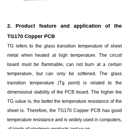
2. Product feature and application of the
TG170 Copper PCB
TG refers to the glass transition temperature of sheet
metal when heated at high temperature. The circuit
board must be flammable, can not burn at a certain
temperature, but can only be softened. The glass
transition temperature (Tg point) is related to the
dimensional stability of the PCB board. The higher the
TG value is, the better the temperature resistance of the
sheet is. Therefore, the TG170 Copper PCB has good
temperature resistance and is widely used in computers,
all kinds of electronic products and so on.