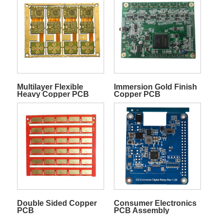
Multilayer Flexible
Immersion Gold Finish
Heavy Copper PCB
Copper PCB
Double Sided Copper
Consumer Electronics
PCB
PCB Assembly