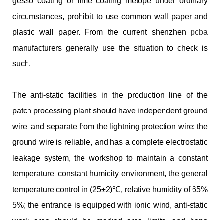
gesso coating or lime coating metope under ordinary
circumstances, prohibit to use common wall paper and
plastic wall paper. From the current shenzhen
pcba
manufacturers generally use the situation to check is
such.
The anti-static facilities in the production line of the
patch processing plant should have independent ground
wire, and separate from the lightning protection wire; the
ground wire is reliable, and has a complete electrostatic
leakage system, the workshop to maintain a constant
temperature, constant humidity environment, the general
temperature control in (25±2)℃, relative humidity of 65%
5%; the entrance is equipped with ionic wind, anti-static