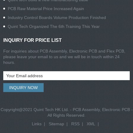
PCB Raw Material Price Increased Again
Industry Control Boards Volume Production Finished
Quint Tech Organized The 6th Training This Year
INQUIRY FOR PRICE LIST
For inquiries about PCB Assembly, Electronic PCB and Flex PCB,
please leave your email to us and we will be in touch within 24
hours.
Copyright@2021 Quint Tech HK Ltd. - PCB Assembly, Electronic PCB -
All Rights Reserved.
Links
|
Sitemap
|
RSS
|
XML
|