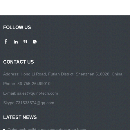
FOLLOW US
CONTACT US
Address: Hong Li Road, Futian District, Shenzhen 518028, China
Phone: 86-755-26499010
E-mail:
sales@quint-tech.com
Skype:
731533574@qq.com
LATEST NEWS
Quint tech build a new manufacturing base