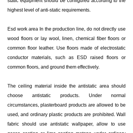
static equipment should be configured according to the
highest level of anti-static requirements.
Esd work area In the production line, do not directly use
wood floors or lay wool, linen, chemical fiber floors or
common floor leather. Use floors made of electrostatic
conductor materials, such as ESD raised floors or
common floors, and ground them effectively.
The ceiling material inside the antistatic area should
choose antistatic products. Under normal
circumstances, plasterboard products are allowed to be
used, and ordinary plastic products are prohibited. Wall
fabric should use antistatic wallpaper, allow to use