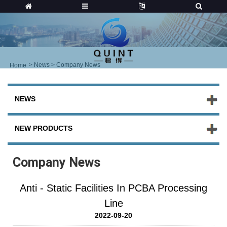
>
News
> Company News
Home
NEWS
NEW PRODUCTS
Company News
Anti - Static Facilities In PCBA Processing
Line
2022-09-20