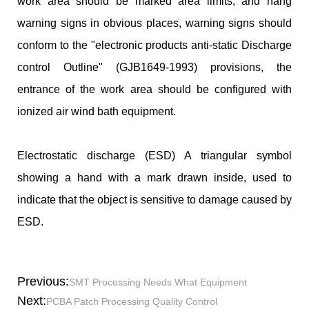
work area should be marked area limits, and hang
warning signs in obvious places, warning signs should
conform to the "electronic products anti-static Discharge
control Outline" (GJB1649-1993) provisions, the
entrance of the work area should be configured with
ionized air wind bath equipment.
Electrostatic discharge (ESD) A triangular symbol
showing a hand with a mark drawn inside, used to
indicate that the object is sensitive to damage caused by
ESD.
Previous:
SMT Processing Needs What Equipment
Next:
PCBA Patch Processing Quality Control