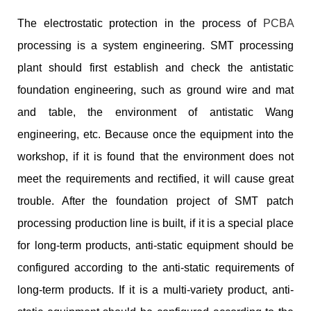
The electrostatic protection in the process of
PCBA
processing is a system engineering. SMT processing
plant should first establish and check the antistatic
foundation engineering, such as ground wire and mat
and table, the environment of antistatic Wang
engineering, etc. Because once the equipment into the
workshop, if it is found that the environment does not
meet the requirements and rectified, it will cause great
trouble. After the foundation project of SMT patch
processing production line is built, if it is a special place
for long-term products, anti-static equipment should be
configured according to the anti-static requirements of
long-term products. If it is a multi-variety product, anti-