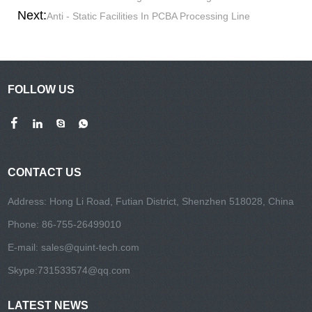
Next:
Anti - Static Facilities In PCBA Processing Line
FOLLOW US
CONTACT US
Address: Hong Li Road, Futian District, Shenzhen 518028, China
Phone: 86-755-26499010
E-mail:
sales@quint-tech.com
Skype:
731533574@qq.com
LATEST NEWS