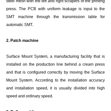
steel mesh with the left and right scrapers of the printing
press. The PCB with uniform leakage is input to the
SMT machine through the transmission table for
automatic SMT.
2. Patch machine
Surface Mount System, a manufacturing facility that is
installed on the production line behind a cream press
and that is configured correctly by moving the Surface
Mount System. According to the installation accuracy
and installation speed, it is usually divided into high
speed and ordinary speed.