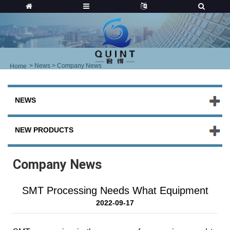
>
News
> Company News
Home
NEWS
NEW PRODUCTS
Company News
SMT Processing Needs What Equipment
2022-09-17