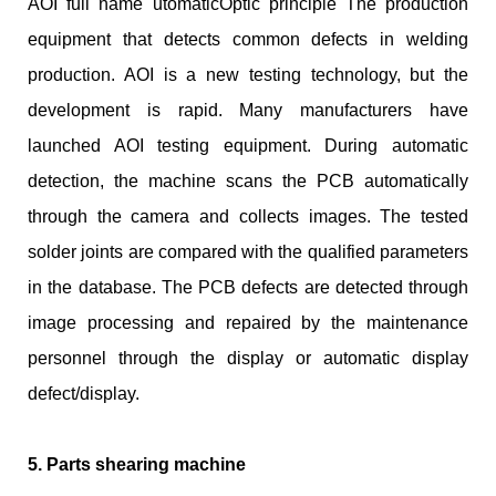
AOI full name utomaticOptic principle The production
equipment that detects common defects in welding
production. AOI is a new testing technology, but the
development is rapid. Many manufacturers have
launched AOI testing equipment. During automatic
detection, the machine scans the PCB automatically
through the camera and collects images. The tested
solder joints are compared with the qualified parameters
in the database. The PCB defects are detected through
image processing and repaired by the maintenance
personnel through the display or automatic display
defect/display.
5. Parts shearing machine