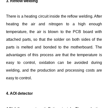
3. Reflow welding
There is a heating circuit inside the reflow welding. After
heating the air and nitrogen to a high enough
temperature, the air is blown to the PCB board with
attached parts, so that the solder on both sides of the
parts is melted and bonded to the motherboard. The
advantages of this process are that the temperature is
easy to control, oxidation can be avoided during
welding, and the production and processing costs are
easy to control.
4. AOI detector