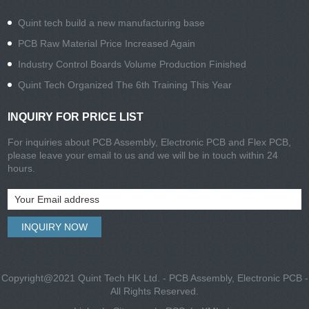
Quint tech build a new manufacturing base
PCB Raw Material Price Increased Again
Industry Control Boards Volume Production Finished
Quint Tech Organized The 6th Training This Year
INQUIRY FOR PRICE LIST
For inquiries about PCB Assembly, Electronic PCB and Flex PCB,
please leave your email to us and we will be in touch within 24
hours.
Copyright@2021 Quint Tech HK Ltd. - PCB Assembly, Electronic PCB -
All Rights Reserved.