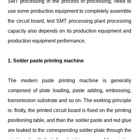
SMT processing in the process of processing, need to
use some production equipment to completely assemble
the circuit board, test SMT processing plant processing
capacity also depends on its production equipment and
production equipment performance.
1. Solder paste printing machine
The modern paste printing machine is generally
composed of plate loading, paste adding, embossing,
transmission substrate and so on. The working principle
is: firstly, the printed circuit board is fixed on the printing
positioning table, and then the solder paste and red glue
are leaked to the corresponding solder plate through the