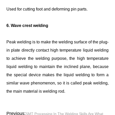
Used for cutting foot and deforming pin parts.
6. Wave crest welding
Peak welding is to make the welding surface of the plug-
in plate directly contact high temperature liquid welding
to achieve the welding purpose, the high temperature
liquid welding to maintain the inclined plane, because
the special device makes the liquid welding to form a
similar wave phenomenon, so it is called peak welding,
the main material is welding rod.
Previous:
SMT Processing In The Welding Skills Are What