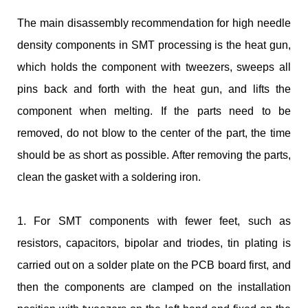
The main disassembly recommendation for high needle
density components in SMT processing is the heat gun,
which holds the component with tweezers, sweeps all
pins back and forth with the heat gun, and lifts the
component when melting. If the parts need to be
removed, do not blow to the center of the part, the time
should be as short as possible. After removing the parts,
clean the gasket with a soldering iron.
1. For SMT components with fewer feet, such as
resistors, capacitors, bipolar and triodes, tin plating is
carried out on a solder plate on the PCB board first, and
then the components are clamped on the installation