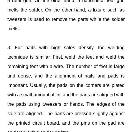
a heat gun. On the other hand, a hand-held heat gun
melts the solder. On the other hand, a fixture such as
tweezers is used to remove the parts while the solder
melts.
3. For parts with high sales density, the welding
technique is similar. First, weld the feet and weld the
remaining feet with a wire. The number of feet is large
and dense, and the alignment of nails and pads is
important. Usually, the pads on the corners are plated
with a small amount of tin, and the parts are aligned with
the pads using tweezers or hands. The edges of the
sale are aligned. The parts are pressed slightly against
the printed circuit board, and the pins on the pad are