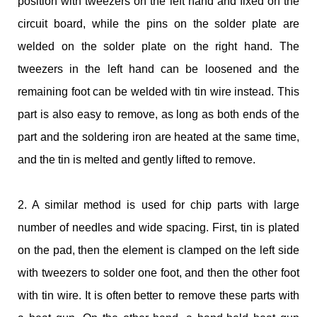
position with tweezers on the left hand and fixed on the
circuit board, while the pins on the solder plate are
welded on the solder plate on the right hand. The
tweezers in the left hand can be loosened and the
remaining foot can be welded with tin wire instead. This
part is also easy to remove, as long as both ends of the
part and the soldering iron are heated at the same time,
and the tin is melted and gently lifted to remove.
2. A similar method is used for chip parts with large
number of needles and wide spacing. First, tin is plated
on the pad, then the element is clamped on the left side
with tweezers to solder one foot, and then the other foot
with tin wire. It is often better to remove these parts with