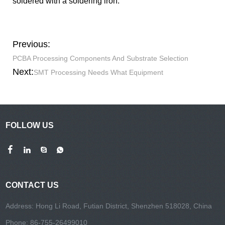
soldered with a soldering iron.
Previous:
PCBA Processing Components And Substrate Selection
Next:
SMT Processing Needs What Equipment
FOLLOW US
CONTACT US
Address: Hong Li Road, Futian District, Shenzhen 518028, China
Phone: 86-755-26499010