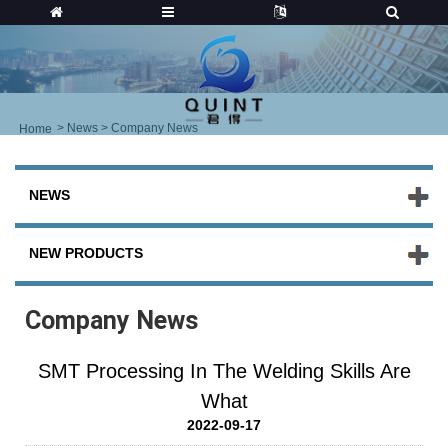
>
News
> Company News
Home
NEWS
NEW PRODUCTS
Company News
SMT Processing In The Welding Skills Are
What
2022-09-17