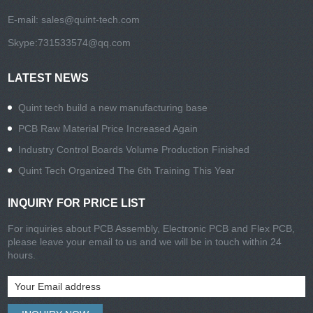
E-mail:
sales@quint-tech.com
Skype:
731533574@qq.com
LATEST NEWS
Quint tech build a new manufacturing base
PCB Raw Material Price Increased Again
Industry Control Boards Volume Production Finished
Quint Tech Organized The 6th Training This Year
INQUIRY FOR PRICE LIST
For inquiries about PCB Assembly, Electronic PCB and Flex PCB,
please leave your email to us and we will be in touch within 24
hours.