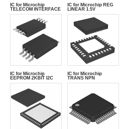
IC for Microchip
IC for Microchip REG
TELECOM INTERFACE
LINEAR 1.5V
68QFN
IC for Microchip
IC for Microchip
EEPROM 2KBIT I2C
TRANS NPN