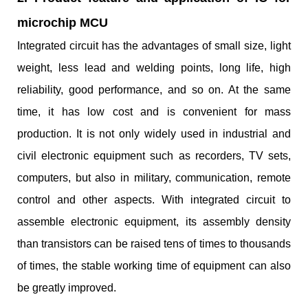
microchip MCU
Integrated circuit has the advantages of small size, light
weight, less lead and welding points, long life, high
reliability, good performance, and so on. At the same
time, it has low cost and is convenient for mass
production. It is not only widely used in industrial and
civil electronic equipment such as recorders, TV sets,
computers, but also in military, communication, remote
control and other aspects. With integrated circuit to
assemble electronic equipment, its assembly density
than transistors can be raised tens of times to thousands
of times, the stable working time of equipment can also
be greatly improved.