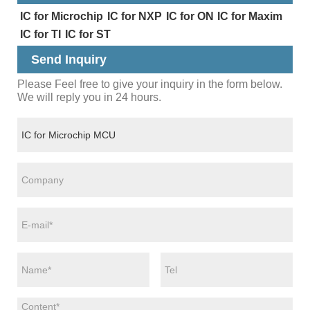
IC for Microchip
IC for NXP
IC for ON
IC for Maxim
IC for TI
IC for ST
Send Inquiry
Please Feel free to give your inquiry in the form below.
We will reply you in 24 hours.