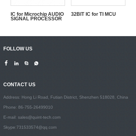
IC for Microchip AUDIO
32BIT IC for TI MCU
SIGNAL PROCESSOR
FOLLOW US
CONTACT US
Address: Hong Li Road, Futian District, Shenzhen 518028, China
Phone: 86-755-26499010
E-mail:
sales@quint-tech.com
Skype:
731533574@qq.com