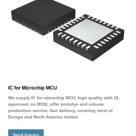
IC for Microchip MCU
We supply IC for microchip MCU, high quality with UL
approved, no MOQ, offer prototye and volume
production service, fast delivery, covering most of
Europe and North America market.
Send Inquiry