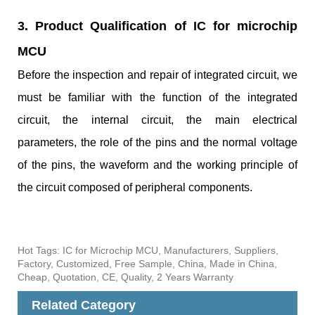
3. Product Qualification of IC for microchip
MCU
Before the inspection and repair of integrated circuit, we
must be familiar with the function of the integrated
circuit, the internal circuit, the main electrical
parameters, the role of the pins and the normal voltage
of the pins, the waveform and the working principle of
the circuit composed of peripheral components.
Hot Tags: IC for Microchip MCU, Manufacturers, Suppliers,
Factory, Customized, Free Sample, China, Made in China,
Cheap, Quotation, CE, Quality, 2 Years Warranty
Related Category