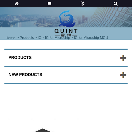
>
Products
>
IC
>
IC for Microchip
> IC for Microchip MCU
Home
PRODUCTS
NEW PRODUCTS