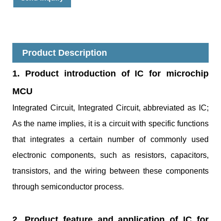
Product Description
1. Product introduction of IC for microchip
MCU
Integrated Circuit, Integrated Circuit, abbreviated as IC;
As the name implies, it is a circuit with specific functions
that integrates a certain number of commonly used
electronic components, such as resistors, capacitors,
transistors, and the wiring between these components
through semiconductor process.
2. Product feature and application of IC for