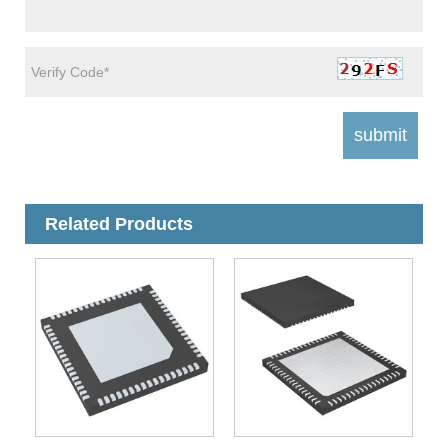
Related Products