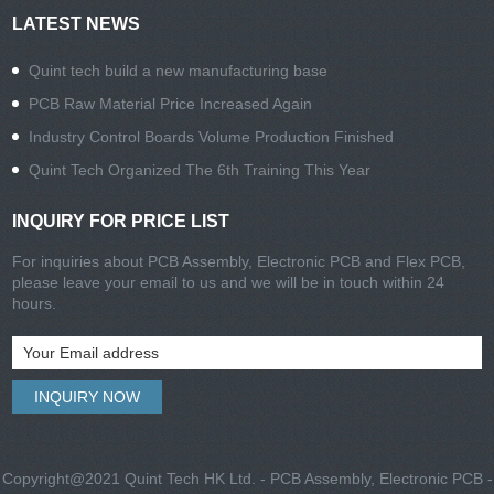
LATEST NEWS
Quint tech build a new manufacturing base
PCB Raw Material Price Increased Again
Industry Control Boards Volume Production Finished
Quint Tech Organized The 6th Training This Year
INQUIRY FOR PRICE LIST
For inquiries about PCB Assembly, Electronic PCB and Flex PCB,
please leave your email to us and we will be in touch within 24
hours.
Copyright@2021 Quint Tech HK Ltd. - PCB Assembly, Electronic PCB -