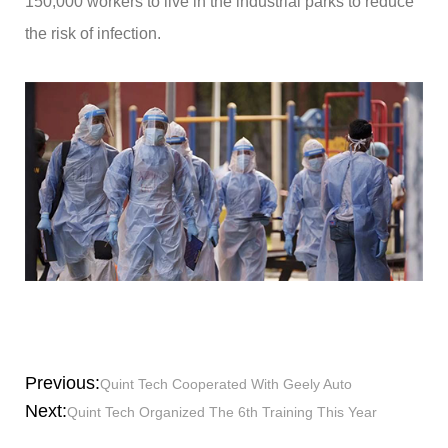
150,000 workers to live in the industrial parks to reduce
the risk of infection.
Previous:
Quint Tech Cooperated With Geely Auto
Next:
Quint Tech Organized The 6th Training This Year