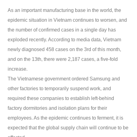
As an important manufacturing base in the world, the
epidemic situation in Vietnam continues to worsen, and
the number of confirmed cases in a single day has
exploded recently. According to media data, Vietnam
newly diagnosed 458 cases on the 3rd of this month,
and on the 13th, there were 2,187 cases, a five-fold
increase.
The Vietnamese government ordered Samsung and
other factories to temporarily suspend work, and
required these companies to establish left-behind
factory dormitories and isolation plans for their
employees. As the epidemic continues to ferment, it is
expected that the global supply chain will continue to be