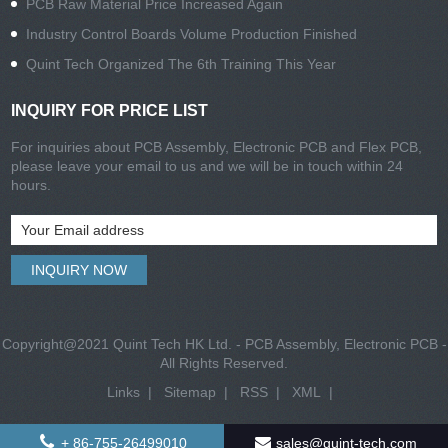
PCB Raw Material Price Increased Again
Industry Control Boards Volume Production Finished
Quint Tech Organized The 6th Training This Year
INQUIRY FOR PRICE LIST
For inquiries about PCB Assembly, Electronic PCB and Flex PCB,
please leave your email to us and we will be in touch within 24
hours.
Copyright@2021 Quint Tech HK Ltd. - PCB Assembly, Electronic PCB -
All Rights Reserved.
Links
|
Sitemap
|
RSS
|
XML
|
+ 86-755-26499010
sales@quint-tech.com