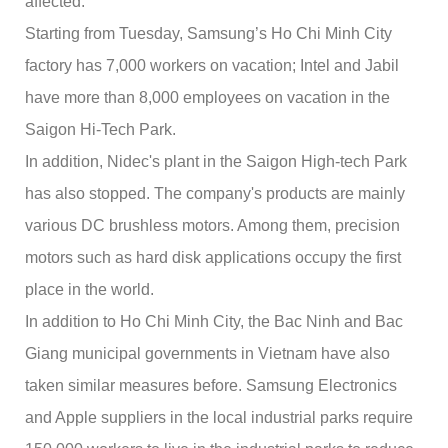
affected.
Starting from Tuesday, Samsung’s Ho Chi Minh City
factory has 7,000 workers on vacation; Intel and Jabil
have more than 8,000 employees on vacation in the
Saigon Hi-Tech Park.
In addition, Nidec's plant in the Saigon High-tech Park
has also stopped. The company's products are mainly
various DC brushless motors. Among them, precision
motors such as hard disk applications occupy the first
place in the world.
In addition to Ho Chi Minh City, the Bac Ninh and Bac
Giang municipal governments in Vietnam have also
taken similar measures before. Samsung Electronics
and Apple suppliers in the local industrial parks require