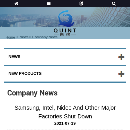
>
News
> Company News
Home
NEWS
NEW PRODUCTS
Company News
Samsung, Intel, Nidec And Other Major
Factories Shut Down
2021-07-19