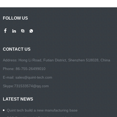
FOLLOW US
CONTACT US
Address: Hong Li Road, Futian District, Shenzhen 518028, China
Phone: 86-755-26499010
E-mail:
sales@quint-tech.com
Skype:
731533574@qq.com
LATEST NEWS
Quint tech build a new manufacturing base