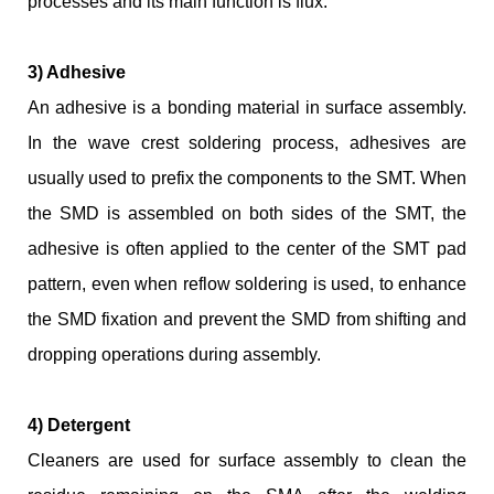
processes and its main function is flux.
3) Adhesive
An adhesive is a bonding material in surface assembly.
In the wave crest soldering process, adhesives are
usually used to prefix the components to the SMT. When
the SMD is assembled on both sides of the SMT, the
adhesive is often applied to the center of the SMT pad
pattern, even when reflow soldering is used, to enhance
the SMD fixation and prevent the SMD from shifting and
dropping operations during assembly.
4) Detergent
Cleaners are used for surface assembly to clean the