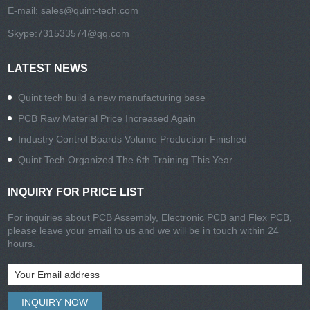
E-mail:
sales@quint-tech.com
Skype:
731533574@qq.com
LATEST NEWS
Quint tech build a new manufacturing base
PCB Raw Material Price Increased Again
Industry Control Boards Volume Production Finished
Quint Tech Organized The 6th Training This Year
INQUIRY FOR PRICE LIST
For inquiries about PCB Assembly, Electronic PCB and Flex PCB,
please leave your email to us and we will be in touch within 24
hours.