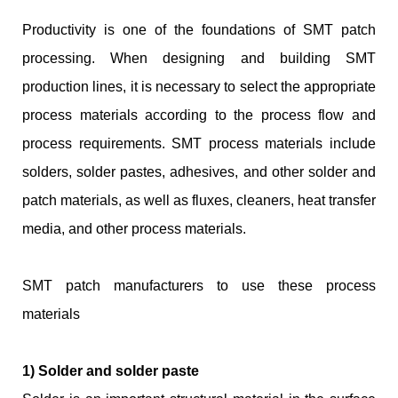
Productivity is one of the foundations of SMT patch
processing. When designing and building SMT
production lines, it is necessary to select the appropriate
process materials according to the process flow and
process requirements. SMT process materials include
solders, solder pastes, adhesives, and other solder and
patch materials, as well as fluxes, cleaners, heat transfer
media, and other process materials.
SMT patch manufacturers to use these process
materials
1) Solder and solder paste