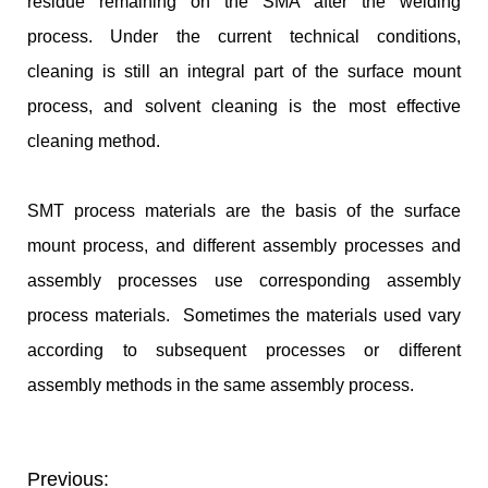
residue remaining on the SMA after the welding
process. Under the current technical conditions,
cleaning is still an integral part of the surface mount
process, and solvent cleaning is the most effective
cleaning method.
SMT process materials are the basis of the surface
mount process, and different assembly processes and
assembly processes use corresponding assembly
process materials. Sometimes the materials used vary
according to subsequent processes or different
assembly methods in the same assembly process.
Previous: