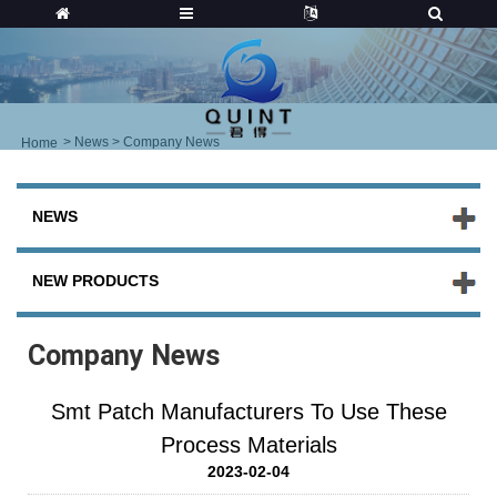
>
News
> Company News
Home
NEWS
NEW PRODUCTS
Company News
Smt Patch Manufacturers To Use These
Process Materials
2023-02-04