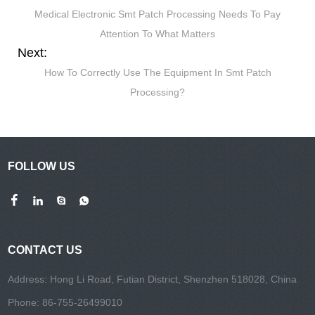
Medical Electronic Smt Patch Processing Needs To Pay
Attention To What Matters
Next:
How To Correctly Use The Equipment In Smt Patch
Processing?
FOLLOW US
CONTACT US
Address: Hong Li Road, Futian District, Shenzhen 518028, China
Phone: 86-755-26499010