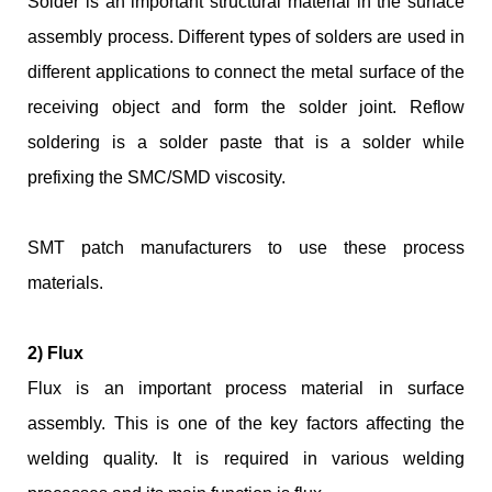
Solder is an important structural material in the surface
assembly process. Different types of solders are used in
different applications to connect the metal surface of the
receiving object and form the solder joint. Reflow
soldering is a solder paste that is a solder while
prefixing the SMC/SMD viscosity.
SMT patch manufacturers to use these process
materials.
2) Flux
Flux is an important process material in surface
assembly. This is one of the key factors affecting the
welding quality. It is required in various welding