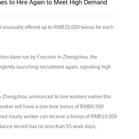
hes to Hire Again to Meet High Demand
Live
d unusually offered up to RMB10,000 bonus for each
tion base run by Foxconn in Zhengzhou, the
rgently launching recruitment again, signaling high
n Zhengzhou announced to hire workers earlier this
 worker will have a one-time bonus of RMB8,500
 hired hourly worker can receive a bonus of RMB10,000
dance record has no less than 55 work days,