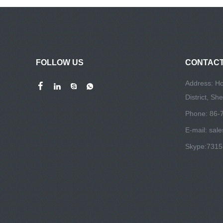
FOLLOW US
CONTACT
Address: Ho
District, S
Phone: 86-
E-mail:
sal
Skype:
731