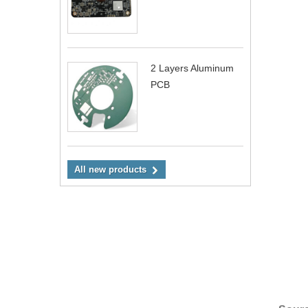
2 Layers Aluminum
PCB
All new products