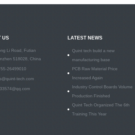
 US
LATEST NEWS
ng Li Road, Futian
Quint tech build a new
henzhen 518028, China
manufacturing base
755-26499010
PCB Raw Material Price
Increased Again
es@quint-tech.com
Industry Control Boards Volume
533574@qq.com
Production Finished
Quint Tech Organized The 6th
Training This Year