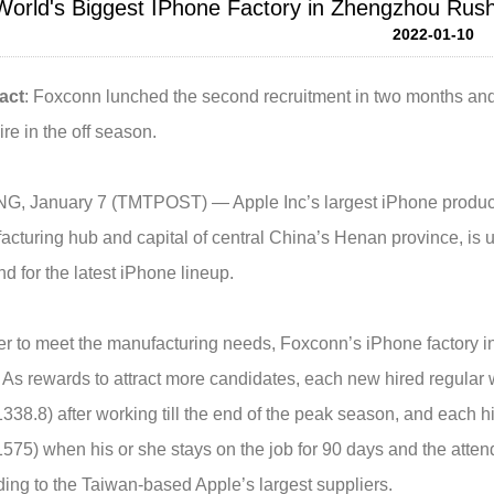
World's Biggest IPhone Factory in Zhengzhou Rus
2022-01-10
act
: Foxconn lunched the second recruitment in two months an
re in the off season.
NG, January 7 (TMTPOST) — Apple Inc’s largest iPhone produc
cturing hub and capital of central China’s Henan province, is u
 for the latest iPhone lineup.
er to meet the manufacturing needs, Foxconn’s iPhone factory i
 As rewards to attract more candidates, each new hired regular
38.8) after working till the end of the peak season, and each
75) when his or she stays on the job for 90 days and the atten
ing to the Taiwan-based Apple’s largest suppliers.