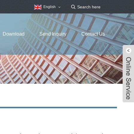
English
Download
Send Inquiry
Contact Us