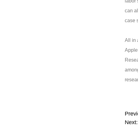
labor 
can a
case s
All in
Apple
Resea
among
resear
Previ
Next: