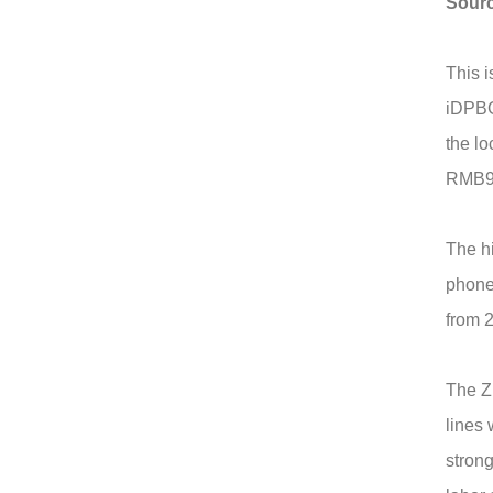
Sour
This i
iDPBG 
the lo
RMB9,
The hi
phone
from 2
The Z
lines 
strong