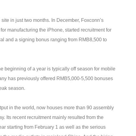
 site in just two months. In December, Foxconn’s
r manufacturing the iPhone, started recruitment for
rral and a signing bonus ranging from RMB8,500 to
 beginning of a year is typically off season for mobile
pany has previously offered RMB5,000-5,500 bonuses
peak season.
utput in the world, now houses more than 90 assembly
 Its recent recruitment mainly resulted from the
r starting from February 1 as well as the serious