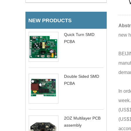
NEW PRODUCTS
Abstr
Quick Turn SMD
new hi
PCBA
BEIJI
manufa
demand
Double Sided SMD
PCBA
In ord
week.
(US$13
2OZ Multilayer PCB
(US$15
assembly
accord