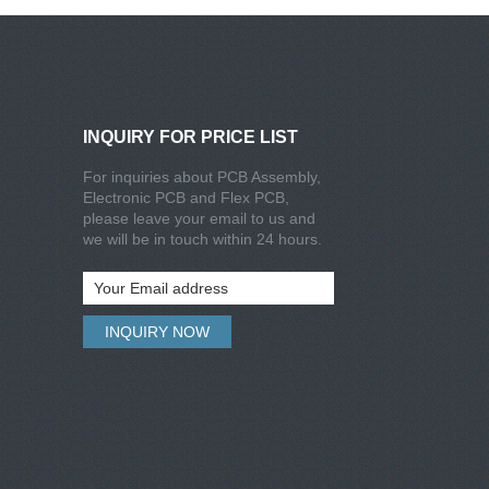
INQUIRY FOR PRICE LIST
For inquiries about PCB Assembly,
Electronic PCB and Flex PCB,
please leave your email to us and
we will be in touch within 24 hours.