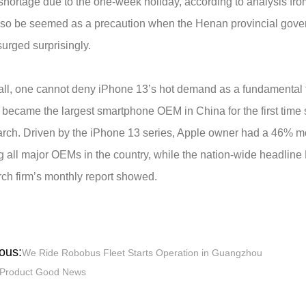
shortage due to the one-week holiday, according to analysis fro
lso be seemed as a precaution when the Henan provincial gover
urged surprisingly.
 all, one cannot deny iPhone 13’s hot demand as a fundamental fo
 became the largest smartphone OEM in China for the first time
rch. Driven by the iPhone 13 series, Apple owner had a 46% mo
 all major OEMs in the country, while the nation-wide headline
ch firm’s monthly report showed.
ous:
We Ride Robobus Fleet Starts Operation in Guangzhou
Product Good News