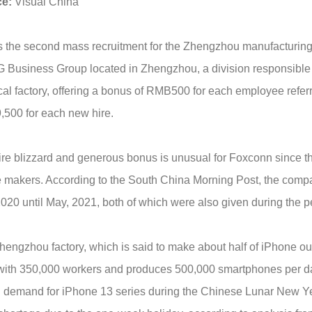
ce
:
Visual China
s the second mass recruitment for the Zhengzhou manufacturing
Business Group located in Zhengzhou, a division responsible fo
cal factory, offering a bonus of RMB500 for each employee refe
500 for each new hire.
re blizzard and generous bonus is unusual for Foxconn since the
 makers. According to the South China Morning Post, the com
020 until May, 2021, both of which were also given during the 
hengzhou factory, which is said to make about half of iPhone o
with 350,000 workers and produces 500,000 smartphones per day.
 demand for iPhone 13 series during the Chinese Lunar New Yea