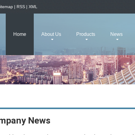
itemap
|
RSS
|
XML
Home
About Us
Products
News
mpany News