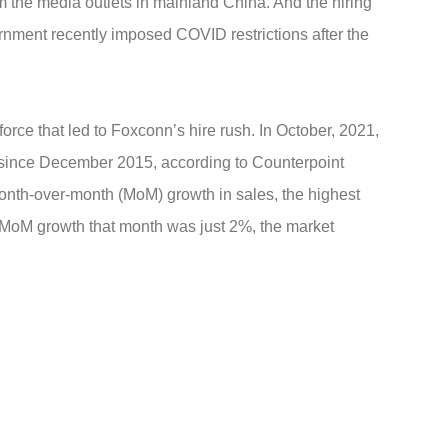
m the media outlets in mainland China. And the hiring
nment recently imposed COVID restrictions after the
rce that led to Foxconn’s hire rush. In October, 2021,
 since December 2015, according to Counterpoint
nth-over-month (MoM) growth in sales, the highest
 MoM growth that month was just 2%, the market