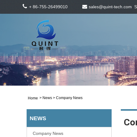
+ 86-755-26499010
sales@quint-tech.com
S
>
News
> Company News
Home
NEWS
Co
Company News